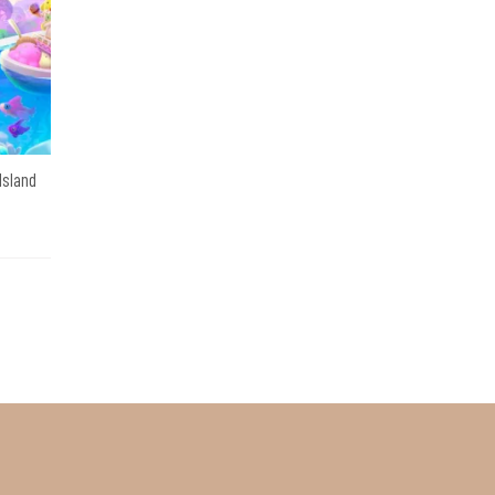
 Island