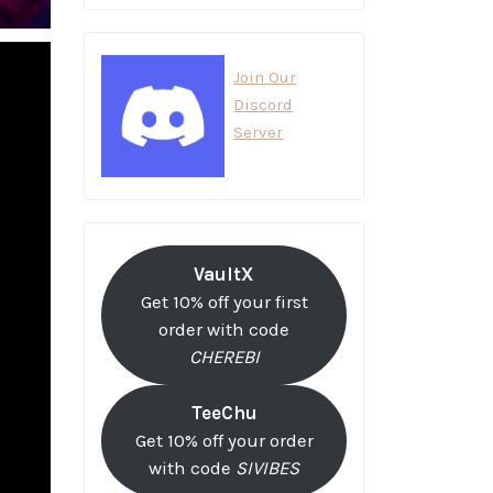
Join Our
Discord
Server
VaultX
Get 10% off your first
order with code
CHEREBI
TeeChu
Get 10% off your order
with code
SIVIBES