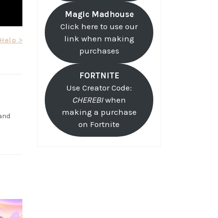
Magic Madhouse
Click here to use our
link when making
Help >
purchases
FORTNITE
Use Creator Code:
CHEREBI
when
making a purchase
and
on Fortnite