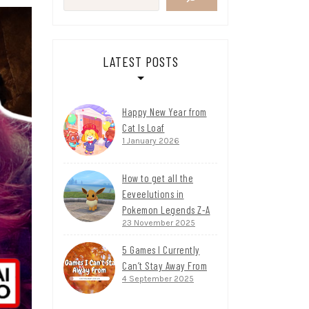
LATEST POSTS
Happy New Year from
Cat Is Loaf
1 January 2026
How to get all the
Eeveelutions in
Pokemon Legends Z-A
23 November 2025
5 Games I Currently
Can’t Stay Away From
4 September 2025