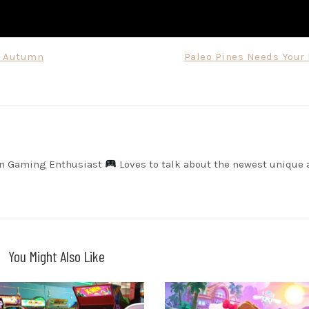
r Autumn
Paleo Pines Needs Your 
on Gaming Enthusiast
Loves to talk about the newest unique 
You Might Also Like