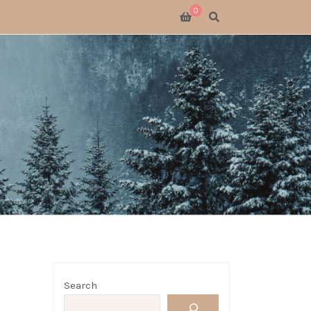
0
SWITCH 2
SWITCH
S X
 GATHERING
 GOODS
LOGUE
Search