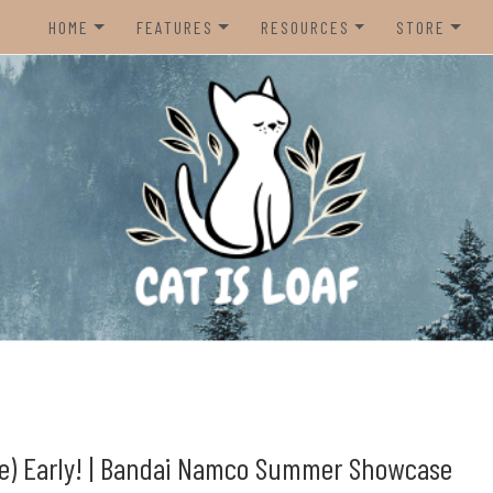
HOME
FEATURES
RESOURCES
STORE
HOME
REVIEWS
STEAM CURATOR
NINTENDO 
CONTACT US
RECOMMENDATIONS
AMAZON CREATOR STORE
NINTENDO 
LISTS
SPOTIFY PLAYLIST
PS5
INTERVIEWS
CAT IS LOAF DISCORD
XBOX SERIE
FUNDRAISING TILTIFY PAGE
MAGIC THE
MISC.
ndie video games.
PREOWNED
BACK CATA
ore) Early! | Bandai Namco Summer Showcase