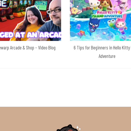
warp Arcade & Shop – Video Blog
6 Tips for Beginners in Hello Kitty
Adventure