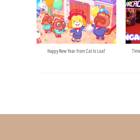
Happy New Year from Cat Is Loaf
Time