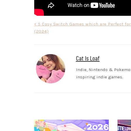
Post
< 5 Cosy Switch Games which are Perfect fo
(2024)
navigation
Cat Is Loaf
Indie, Nintendo & Pokem
inspiring indie games.