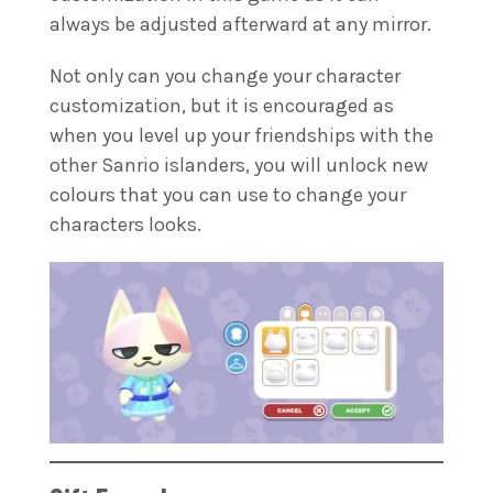
always be adjusted afterward at any mirror.
Not only can you change your character
customization, but it is encouraged as
when you level up your friendships with the
other Sanrio islanders, you will unlock new
colours that you can use to change your
characters looks.