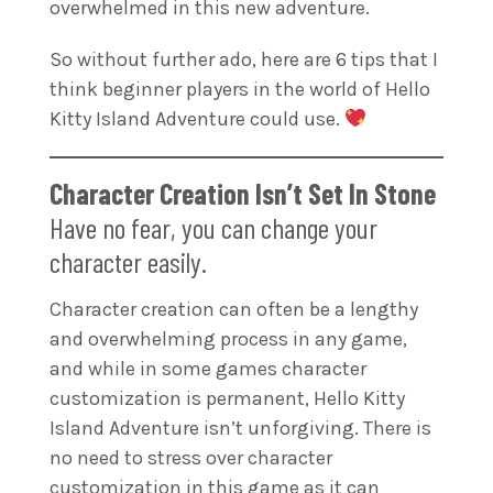
overwhelmed in this new adventure.
So without further ado, here are 6 tips that I
think beginner players in the world of Hello
Kitty Island Adventure could use.
Character Creation Isn’t Set In Stone
Have no fear, you can change your
character easily.
Character creation can often be a lengthy
and overwhelming process in any game,
and while in some games character
customization is permanent, Hello Kitty
Island Adventure isn’t unforgiving. There is
no need to stress over character
customization in this game as it can