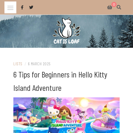
Skip
0
to
content
Celebrating wholesome and fun AAA and indie video games.
CAT IS LOAF
LISTS
/
6 MARCH 2025
6 Tips for Beginners in Hello Kitty
Island Adventure