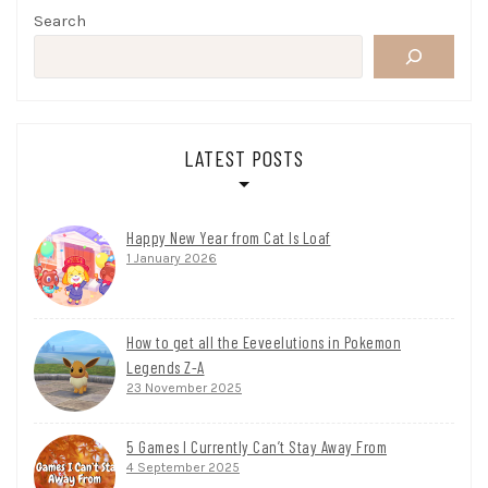
Search
LATEST POSTS
Happy New Year from Cat Is Loaf
1 January 2026
How to get all the Eeveelutions in Pokemon
Legends Z-A
23 November 2025
5 Games I Currently Can’t Stay Away From
4 September 2025