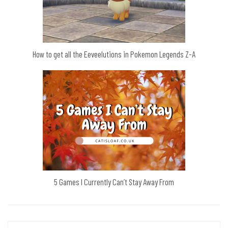
How to get all the Eeveelutions in Pokemon Legends Z-A
5 Games I Currently Can’t Stay Away From