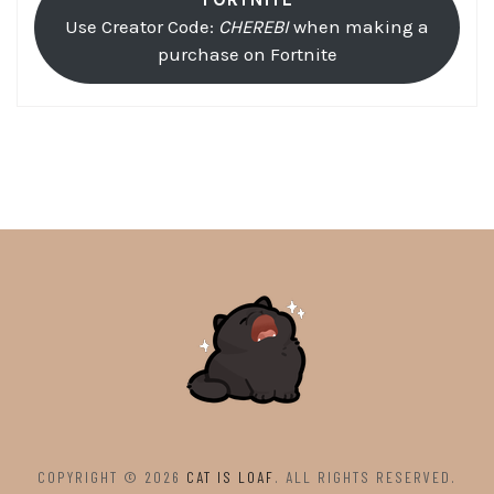
Use Creator Code:
CHEREBI
when making a
purchase on Fortnite
COPYRIGHT © 2026
CAT IS LOAF
. ALL RIGHTS RESERVED.