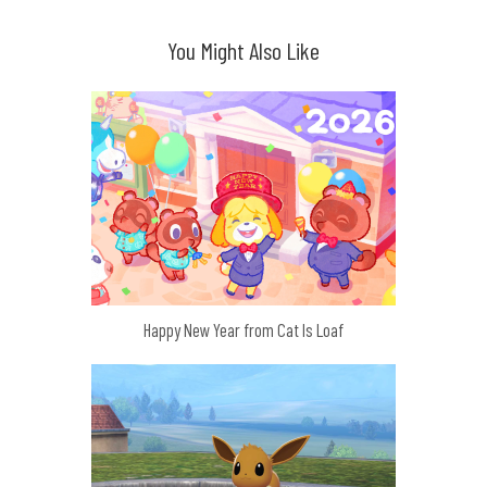
You Might Also Like
Happy New Year from Cat Is Loaf