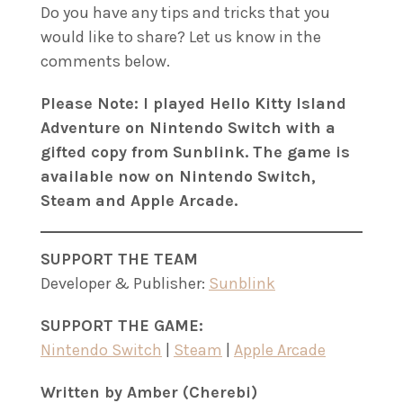
Do you have any tips and tricks that you
would like to share? Let us know in the
comments below.
Please Note: I played Hello Kitty Island
Adventure on Nintendo Switch with a
gifted copy from Sunblink. The game is
available now on Nintendo Switch,
Steam and Apple Arcade.
SUPPORT THE TEAM
Developer & Publisher:
Sunblink
SUPPORT THE GAME:
Nintendo Switch
|
Steam
|
Apple Arcade
Written by Amber (Cherebi)