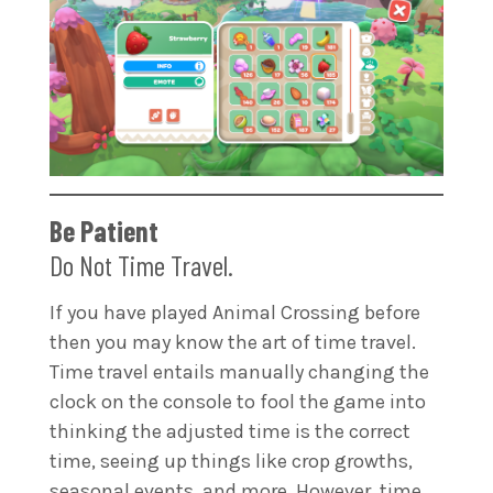
Be Patient
Do Not Time Travel.
If you have played Animal Crossing before
then you may know the art of time travel.
Time travel entails manually changing the
clock on the console to fool the game into
thinking the adjusted time is the correct
time, seeing up things like crop growths,
seasonal events, and more. However, time