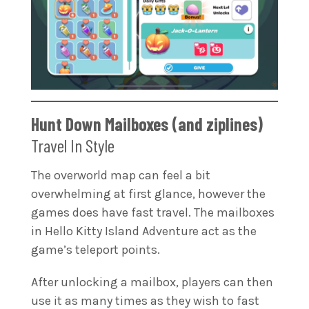
Hunt Down Mailboxes (and ziplines)
Travel In Style
The overworld map can feel a bit
overwhelming at first glance, however the
games does have fast travel. The mailboxes
in Hello Kitty Island Adventure act as the
game’s teleport points.
After unlocking a mailbox, players can then
use it as many times as they wish to fast