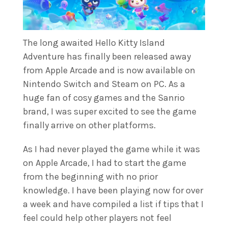
The long awaited Hello Kitty Island
Adventure has finally been released away
from Apple Arcade and is now available on
Nintendo Switch and Steam on PC. As a
huge fan of cosy games and the Sanrio
brand, I was super excited to see the game
finally arrive on other platforms.
As I had never played the game while it was
on Apple Arcade, I had to start the game
from the beginning with no prior
knowledge. I have been playing now for over
a week and have compiled a list if tips that I
feel could help other players not feel