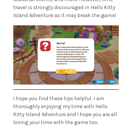
travel is strongly discouraged in Hello Kitty
Island Adventure as it may break the game!
I hope you find these tips helpful. I am
thoroughly enjoying my time with Hello
Kitty Island Adventure and I hope you are all
loving your time with the game too.