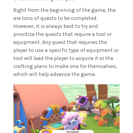
Right from the beginning of the game, the
are tons of quests to be completed.
However, it is always best to try and
prioritize the quests that require a tool or
equipment. Any quest that requires the
player to use a specific type of equipment or
tool will lead the player to acquire it or the
crafting plans to make one for themselves,
which will help advance the game.