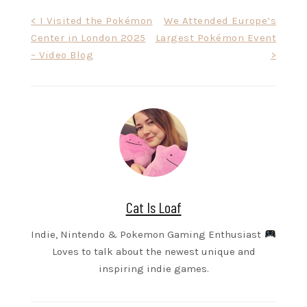
Post
< I Visited the Pokémon
We Attended Europe’s
Center in London 2025
Largest Pokémon Event
navigation
– Video Blog
>
Cat Is Loaf
Indie, Nintendo & Pokemon Gaming Enthusiast
Loves to talk about the newest unique and
inspiring indie games.