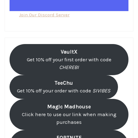
Join Our Discord Server
VaultX
Get 10% off your first order with code
CHEREBI
TeeChu
Get 10% off your order with code
SIVIBES
Magic Madhouse
Click here to use our link when making
purchases
FORTNITE