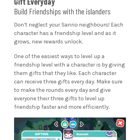
Gift Everyday
Build Friendships with the islanders
Don’t neglect your Sanrio neighbours! Each
character has a friendship level and as it
grows, new rewards unlock.
One of the easiest ways to level up a
friendship level with a character is by giving
them gifts that they like. Each character
can receive three gifts every day. Make sure
to make the rounds every day and give
everyone their three gifts to level up
friendship faster and more efficiently.