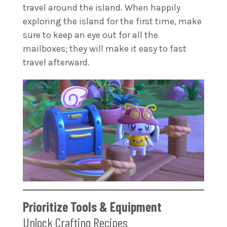
travel around the island. When happily
exploring the island for the first time, make
sure to keep an eye out for all the
mailboxes; they will make it easy to fast
travel afterward.
Prioritize Tools & Equipment
Unlock Crafting Recipes