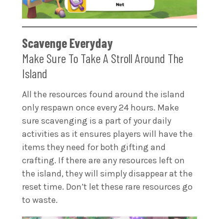
Scavenge Everyday
Make Sure To Take A Stroll Around The
Island
All the resources found around the island
only respawn once every 24 hours. Make
sure scavenging is a part of your daily
activities as it ensures players will have the
items they need for both gifting and
crafting. If there are any resources left on
the island, they will simply disappear at the
reset time. Don’t let these rare resources go
to waste.