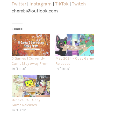
Twitter
|
Instagram
|
TikTok
|
Twitch
cherebi@outlook.com
Related
5 Games I Currently
May 2024 – Cosy Game
Can’t Stay Away From
Releases
In "Lists"
In "Lists"
June 2024 – Cosy
Game Releases
In "Lists"