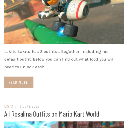
Lakitu Lakitu has 3 outfits altogether, including his
default outfit. Below you can find out what food you will
need to unlock each…
READ MORE
LISTS
/
18 JUNE 2025
All Rosalina Outfits on Mario Kart World