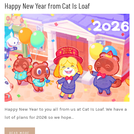
Happy New Year from Cat Is Loaf
Happy New Year to you all from us at Cat Is Loaf. We have a
lot of plans for 2026 so we hope…
READ MORE