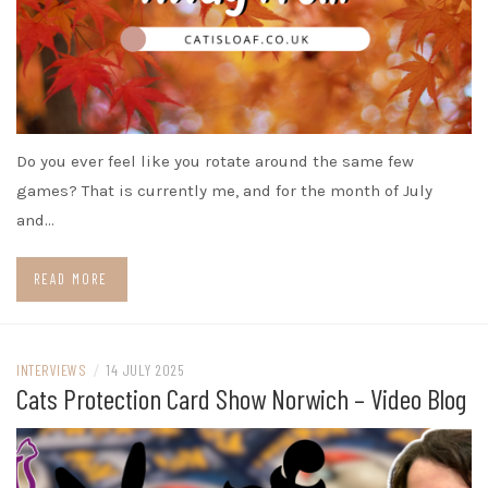
Do you ever feel like you rotate around the same few
games? That is currently me, and for the month of July
and…
READ MORE
INTERVIEWS
/
14 JULY 2025
Cats Protection Card Show Norwich – Video Blog