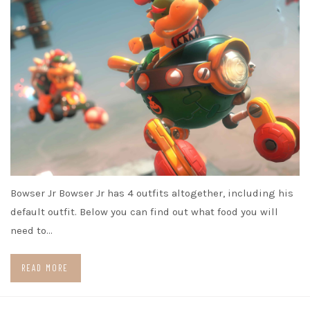
Bowser Jr Bowser Jr has 4 outfits altogether, including his
default outfit. Below you can find out what food you will
need to…
READ MORE