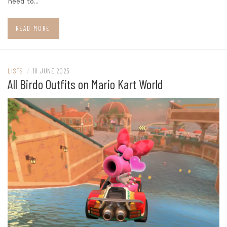
need to…
READ MORE
LISTS
/
18 JUNE 2025
All Birdo Outfits on Mario Kart World