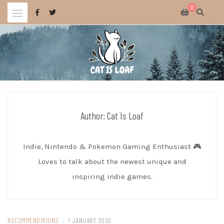
Skip
0
to
content
Celebrating wholesome and fun AAA and indie video games.
CAT IS LOAF
Author:
Cat Is Loaf
Indie, Nintendo & Pokemon Gaming Enthusiast 🎮
Loves to talk about the newest unique and
inspiring indie games.
RECOMMENDATIONS
/
1 JANUARY 2026