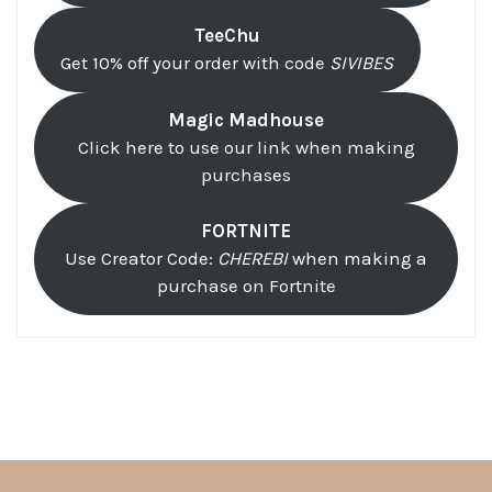
TeeChu
Get 10% off your order with code
SIVIBES
Magic Madhouse
Click here to use our link when making
purchases
FORTNITE
Use Creator Code:
CHEREBI
when making a
purchase on Fortnite