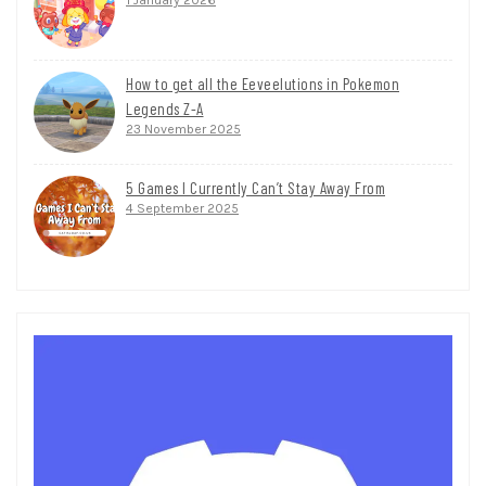
How to get all the Eeveelutions in Pokemon
Legends Z-A
23 November 2025
5 Games I Currently Can’t Stay Away From
4 September 2025