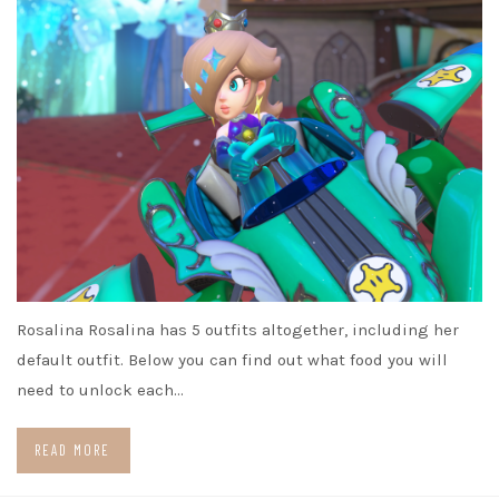
Rosalina Rosalina has 5 outfits altogether, including her
default outfit. Below you can find out what food you will
need to unlock each…
READ MORE