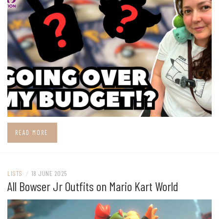
READ MORE
LISTS
/
18 JUNE 2025
All Bowser Jr Outfits on Mario Kart World