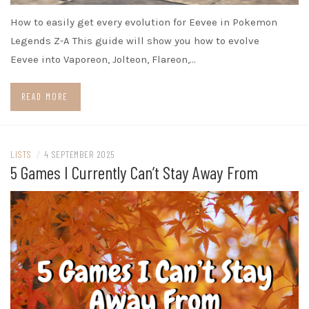
How to easily get every evolution for Eevee in Pokemon
Legends Z-A This guide will show you how to evolve
Eevee into Vaporeon, Jolteon, Flareon,…
READ MORE
LISTS
/
4 SEPTEMBER 2025
5 Games I Currently Can’t Stay Away From