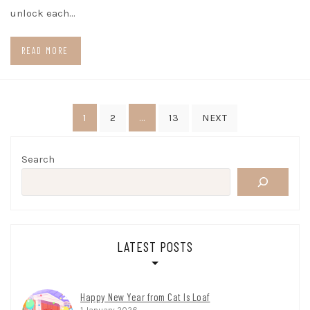
unlock each…
READ MORE
Posts
1
…
2
13
NEXT
pagination
Search
LATEST POSTS
Happy New Year from Cat Is Loaf
1 January 2026