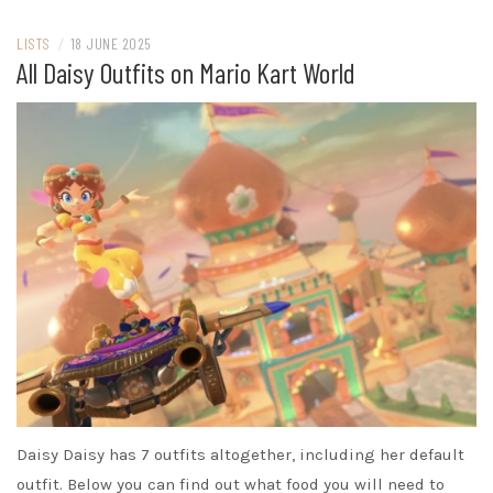
LISTS
/
18 JUNE 2025
All Daisy Outfits on Mario Kart World
Daisy Daisy has 7 outfits altogether, including her default
outfit. Below you can find out what food you will need to