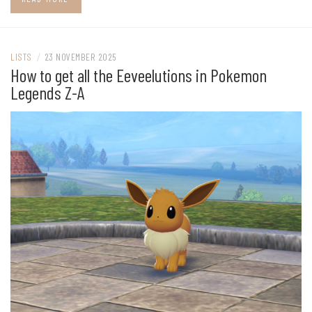
LISTS
/
23 NOVEMBER 2025
How to get all the Eeveelutions in Pokemon
Legends Z-A