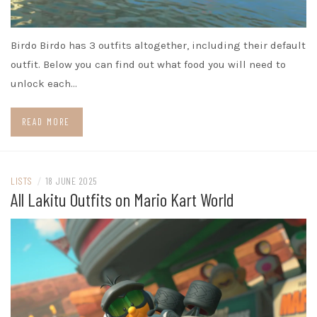
Birdo Birdo has 3 outfits altogether, including their default
outfit. Below you can find out what food you will need to
unlock each…
READ MORE
LISTS
/
18 JUNE 2025
All Lakitu Outfits on Mario Kart World