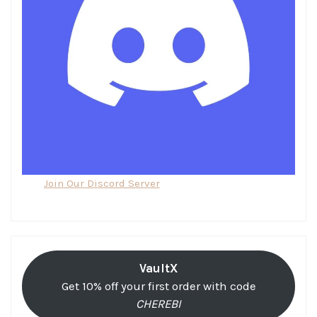
Join Our Discord Server
VaultX
Get 10% off your first order with code
CHEREBI