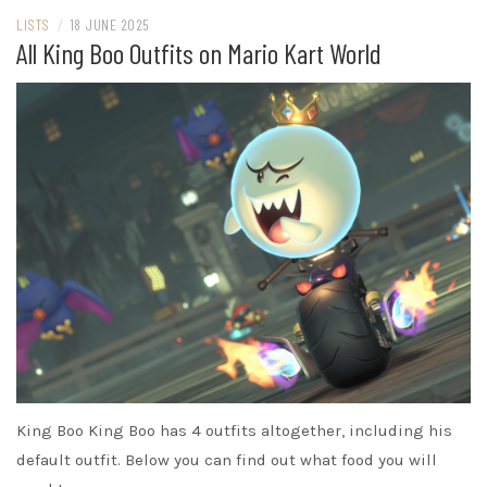
LISTS
/
18 JUNE 2025
All King Boo Outfits on Mario Kart World
King Boo King Boo has 4 outfits altogether, including his
default outfit. Below you can find out what food you will