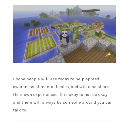
I hope people will use today to help spread
awareness of mental health, and will also share
their own experiences. It is okay to not be okay,
and there will always be someone around you can
talk to.