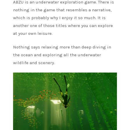
ABZU is an underwater exploration game. There is
nothing in the game that resembles a narrative,
which is probably why I enjoy it so much. It is
another one of those titles where you can explore
at your own leisure.
Nothing says relaxing more than deep diving in
the ocean and exploring all the underwater
wildlife and scenery.