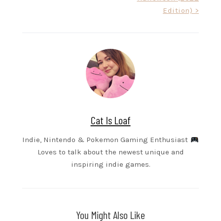
Edition) >
Cat Is Loaf
Indie, Nintendo & Pokemon Gaming Enthusiast
Loves to talk about the newest unique and
inspiring indie games.
You Might Also Like