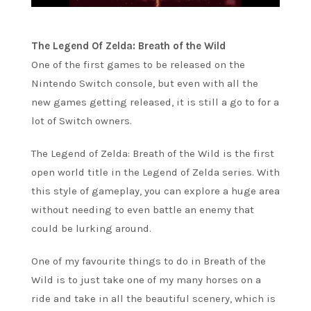
The Legend Of Zelda: Breath of the Wild
One of the first games to be released on the
Nintendo Switch console, but even with all the
new games getting released, it is still a go to for a
lot of Switch owners.
The Legend of Zelda: Breath of the Wild is the first
open world title in the Legend of Zelda series. With
this style of gameplay, you can explore a huge area
without needing to even battle an enemy that
could be lurking around.
One of my favourite things to do in Breath of the
Wild is to just take one of my many horses on a
ride and take in all the beautiful scenery, which is