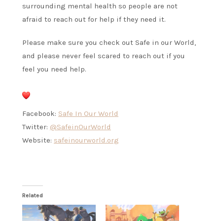
surrounding mental health so people are not
afraid to reach out for help if they need it.
Please make sure you check out Safe in our World,
and please never feel scared to reach out if you
feel you need help.
Facebook:
Safe In Our World
Twitter:
@SafeinOurWorld
Website:
safeinourworld.org
Related