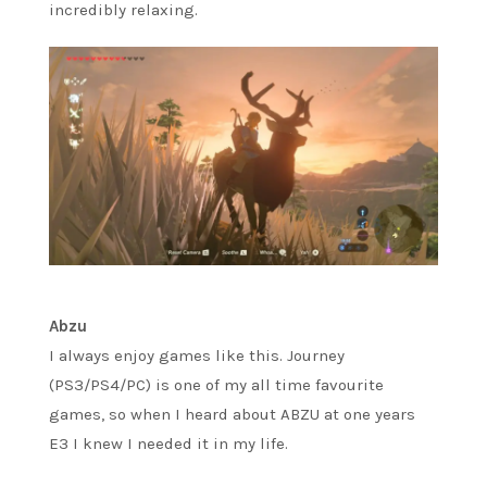
incredibly relaxing.
Abzu
I always enjoy games like this. Journey
(PS3/PS4/PC) is one of my all time favourite
games, so when I heard about ABZU at one years
E3 I knew I needed it in my life.