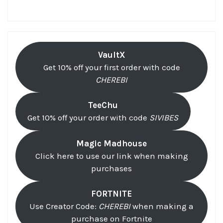
VaultX
Get 10% off your first order with code
CHEREBI
TeeChu
Get 10% off your order with code
SIVIBES
Magic Madhouse
Click here to use our link when making
purchases
FORTNITE
Use Creator Code:
CHEREBI
when making a
purchase on Fortnite