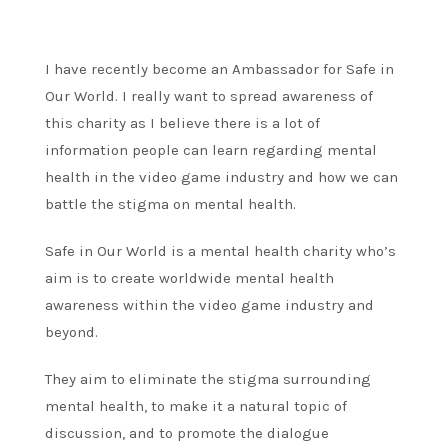
I have recently become an Ambassador for Safe in
Our World. I really want to spread awareness of
this charity as I believe there is a lot of
information people can learn regarding mental
health in the video game industry and how we can
battle the stigma on mental health.
Safe in Our World is a mental health charity who’s
aim is to create worldwide mental health
awareness within the video game industry and
beyond.
They aim to eliminate the stigma surrounding
mental health, to make it a natural topic of
discussion, and to promote the dialogue