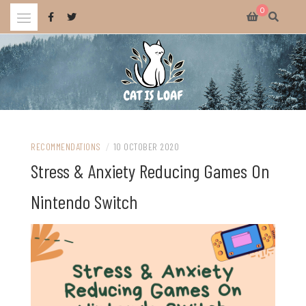
Skip
0
to
content
Celebrating wholesome and fun AAA and indie video games.
CAT IS LOAF
RECOMMENDATIONS
/
10 OCTOBER 2020
Stress & Anxiety Reducing Games On
Nintendo Switch