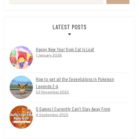
LATEST POSTS
Happy New Year from Cat Is Loaf
1 January 2026
How to get all the Eeveelutions in Pokemon
Legends Z-A
23 November 2025
5 Games I Currently Can’t Stay Away From
4 September 2025