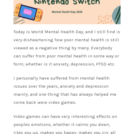
Today is World Mental Health Day, and I still find is
very disheartening how poor mental health is still
viewed as a negative thing by many. Everybody
can suffer from poor mental health in some way or
form, whether is it anxiety, depression, PTSD etc.
I personally have suffered from mental health
issues over the years, anxiety and depression
mainly, and one thing that has always helped me
come back were video games.
Video games can have very interesting effects on
peoples emotions, whether it calms you down,
riles you up, makes you happy, makes you cry, all