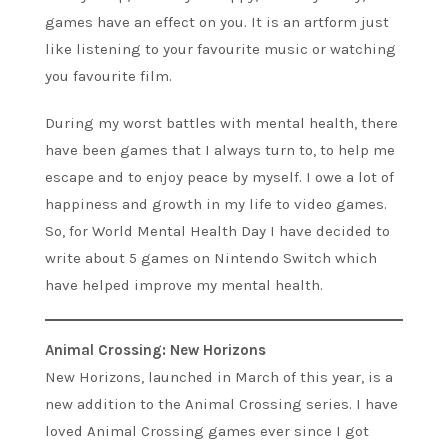
games have an effect on you. It is an artform just
like listening to your favourite music or watching
you favourite film.
During my worst battles with mental health, there
have been games that I always turn to, to help me
escape and to enjoy peace by myself. I owe a lot of
happiness and growth in my life to video games.
So, for World Mental Health Day I have decided to
write about 5 games on Nintendo Switch which
have helped improve my mental health.
Animal Crossing: New Horizons
New Horizons, launched in March of this year, is a
new addition to the Animal Crossing series. I have
loved Animal Crossing games ever since I got