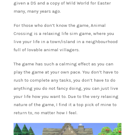
given a DS and a copy of Wild World for Easter
many, many years ago.
For those who don’t know the game, Animal
Crossing is a relaxing life sim game, where you
live your life in a town/island in a neighbourhood
full of lovable animal villagers.
The game has such a calming effect as you can
play the game at your own pace. You don’t have to
rush to complete any tasks, you don’t have to do
anything you do not fancy doing, you can just live
your life how you want to. Due to the very relaxing
nature of the game, I find it a top pick of mine to
return to, no matter how I feel.