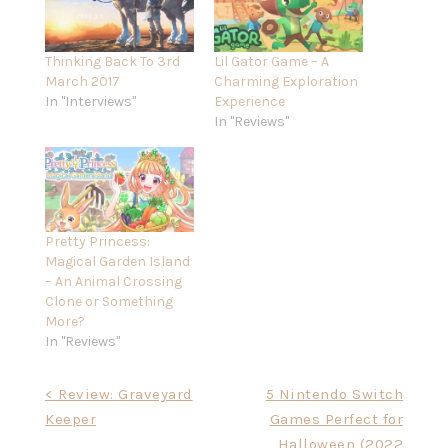
Thinking Back To 3rd
Lil Gator Game – A
March 2017
Charming Exploration
In "Interviews"
Experience
In "Reviews"
Pretty Princess:
Magical Garden Island
– An Animal Crossing
Clone or Something
More?
In "Reviews"
Post
< Review: Graveyard
5 Nintendo Switch
Keeper
Games Perfect for
navigation
Halloween (2022