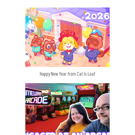
Happy New Year from Cat Is Loaf