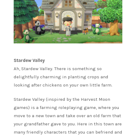
Stardew Valley
Ah, Stardew Valley. There is something so
delightfully charming in planting crops and
looking after chickens on your own little farm.
Stardew Valley (inspired by the Harvest Moon
games) is a farming roleplaying game, where you
move to a new town and take over an old farm that
your grandfather gave to you. Here in this town are
many friendly characters that you can befriend and