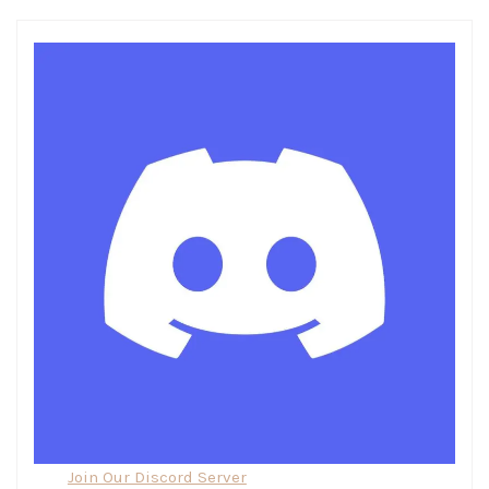
Join Our Discord Server