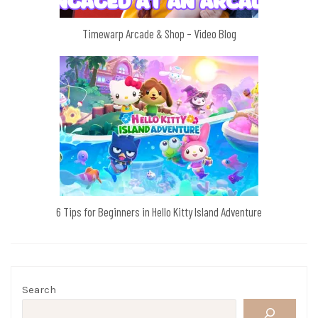
Timewarp Arcade & Shop – Video Blog
6 Tips for Beginners in Hello Kitty Island Adventure
Search