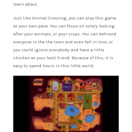
learn about.
Just like Animal Crossing, you can play this game
at your own pace. You can focus on solely looking
after your animals, or your crops. You can befriend
everyone in the the town and even fall in love, or
you could ignore everybody and have a little
chicken as your best friend. Because of this, it is
easy to spend hours in this little world.