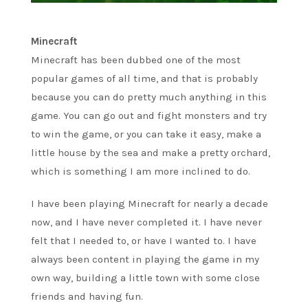
Minecraft
Minecraft has been dubbed one of the most
popular games of all time, and that is probably
because you can do pretty much anything in this
game. You can go out and fight monsters and try
to win the game, or you can take it easy, make a
little house by the sea and make a pretty orchard,
which is something I am more inclined to do.
I have been playing Minecraft for nearly a decade
now, and I have never completed it. I have never
felt that I needed to, or have I wanted to. I have
always been content in playing the game in my
own way, building a little town with some close
friends and having fun.