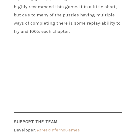
highly recommend this game. It is a little short,
but due to many of the puzzles having multiple
ways of completing there is some replay-ability to
try and 100% each chapter.
SUPPORT THE TEAM
Developer:
@MaxInfernoGames