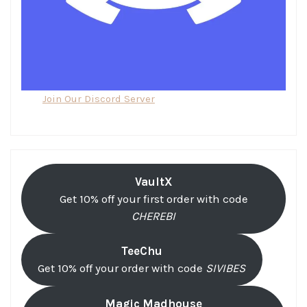
Join Our Discord Server
VaultX
Get 10% off your first order with code
CHEREBI
TeeChu
Get 10% off your order with code
SIVIBES
Magic Madhouse