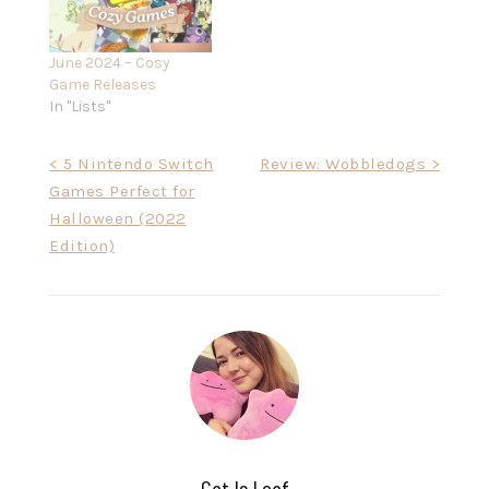
June 2024 – Cosy
Game Releases
In "Lists"
Post
< 5 Nintendo Switch
Review: Wobbledogs >
Games Perfect for
navigation
Halloween (2022
Edition)
Cat Is Loaf