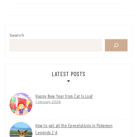
Search
LATEST POSTS
Happy New Year from Cat Is Loaf
1 January 2026
How to get all the Eeveelutions in Pokemon
Legends Z-A