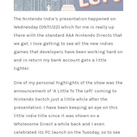
The Nintendo Indie’s presentation happened on
Wednesday (09/11/22) which for me is really up
there with the standard AAA Nintendo Directs that
we get. I love getting to see all the new indies
games that developers have been working hard on
and in return my bank account gets a little
lighter.
One of my personal highlights of the show was the
announcement of ‘A Little To The Left’ coming to
Nintendo Switch just a little while after the
presentation. I have been keeping an eye on this
little indie title since it was shown on a
Wholesome Direct a while back and I even
celebrated its PC launch on the Tuesday, so to see