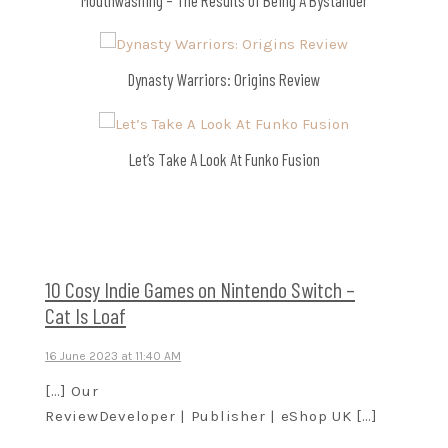
Dynasty Warriors: Origins Review
Let’s Take A Look At Funko Fusion
10 Cosy Indie Games on Nintendo Switch –
Cat Is Loaf
16 June 2023 at 11:40 AM
[…] Our
ReviewDeveloper | Publisher | eShop UK […]