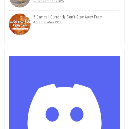
23 November 2025
5 Games I Currently Can’t Stay Away From
4 September 2025