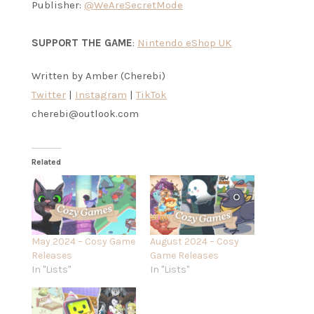
Publisher:
@WeAreSecretMode
SUPPORT THE GAME
:
Nintendo eShop UK
Written by Amber (Cherebi)
Twitter
|
Instagram
|
TikTok
cherebi@outlook.com
Related
May 2024 – Cosy Game
August 2024 – Cosy
Releases
Game Releases
In "Lists"
In "Lists"