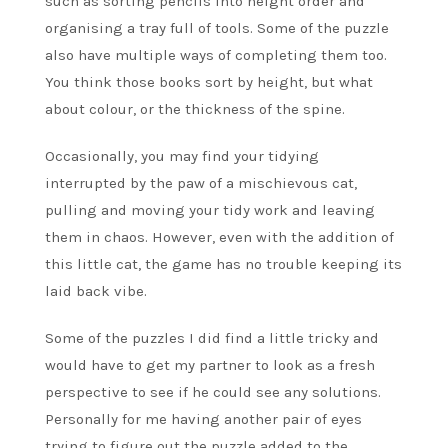
such as sorting pencils into height order and
organising a tray full of tools. Some of the puzzle
also have multiple ways of completing them too.
You think those books sort by height, but what
about colour, or the thickness of the spine.
Occasionally, you may find your tidying
interrupted by the paw of a mischievous cat,
pulling and moving your tidy work and leaving
them in chaos. However, even with the addition of
this little cat, the game has no trouble keeping its
laid back vibe.
Some of the puzzles I did find a little tricky and
would have to get my partner to look as a fresh
perspective to see if he could see any solutions.
Personally for me having another pair of eyes
trying to figure out the puzzle added to the