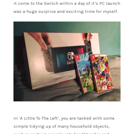
it come to the Switch within a day of it’s PC launch
was a huge surprise and exciting time for myself.
In ‘A Little To The Left’, you are tasked with some
simple tidying up of many household objects,