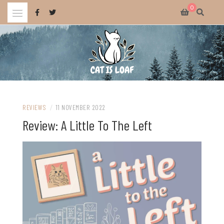
Skip
0
to
content
Celebrating wholesome and fun AAA and indie video games.
CAT IS LOAF
REVIEWS
/
11 NOVEMBER 2022
Review: A Little To The Left