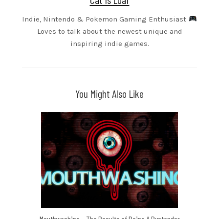
Indie, Nintendo & Pokemon Gaming Enthusiast
Loves to talk about the newest unique and
inspiring indie games.
You Might Also Like
Mouthwashing – The Results of Being A Bystander