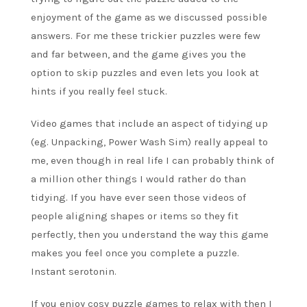
enjoyment of the game as we discussed possible
answers. For me these trickier puzzles were few
and far between, and the game gives you the
option to skip puzzles and even lets you look at
hints if you really feel stuck.
Video games that include an aspect of tidying up
(eg. Unpacking, Power Wash Sim) really appeal to
me, even though in real life I can probably think of
a million other things I would rather do than
tidying. If you have ever seen those videos of
people aligning shapes or items so they fit
perfectly, then you understand the way this game
makes you feel once you complete a puzzle.
Instant serotonin.
If you enjoy cosy puzzle games to relax with then I