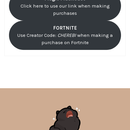
Click here to use our link when making
purchases
FORTNITE
Use Creator Code:
CHEREBI
when making a
purchase on Fortnite