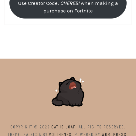
Use Creator Code:
CHEREBI
when making a
purchase on Fortnite
COPYRIGHT © 2026
CAT IS LOAF
. ALL RIGHTS RESERVED.
THEME: PATRICIA BY
VOLTHEMES
. POWERED BY
WORDPRESS
.