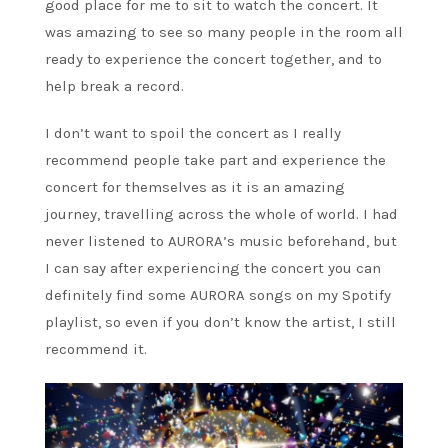
good place for me to sit to watch the concert. It
was amazing to see so many people in the room all
ready to experience the concert together, and to
help break a record.
I don’t want to spoil the concert as I really
recommend people take part and experience the
concert for themselves as it is an amazing
journey, travelling across the whole of world. I had
never listened to AURORA’s music beforehand, but
I can say after experiencing the concert you can
definitely find some AURORA songs on my Spotify
playlist, so even if you don’t know the artist, I still
recommend it.