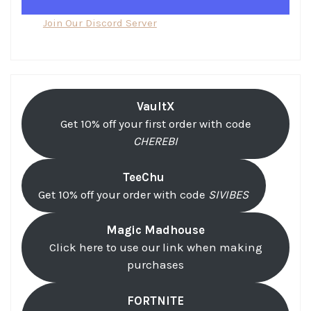
Join Our Discord Server
VaultX
Get 10% off your first order with code
CHEREBI
TeeChu
Get 10% off your order with code
SIVIBES
Magic Madhouse
Click here to use our link when making
purchases
FORTNITE