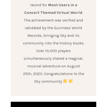
record for
Most Users in a
Concert Themed Virtual World
.
The achievement was verified and
validated by the Guinness World
Records, bringing Sky and its
community into the history books.
Over 10,000 players
simultaneously shared a magical,
musical adventure on August
25th, 2023. Congratulations to the
Sky community