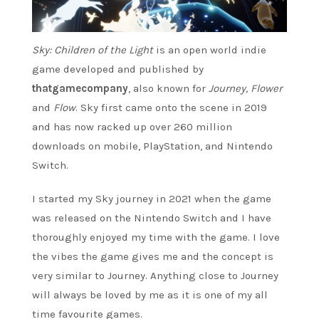
Sky: Children of the Light
is an open world indie
game developed and published by
thatgamecompany
, also known for
Journey, Flower
and
Flow
. Sky first came onto the scene in 2019
and has now racked up over 260 million
downloads on mobile, PlayStation, and Nintendo
Switch.
I started my Sky journey in 2021 when the game
was released on the Nintendo Switch and I have
thoroughly enjoyed my time with the game. I love
the vibes the game gives me and the concept is
very similar to Journey. Anything close to Journey
will always be loved by me as it is one of my all
time favourite games.