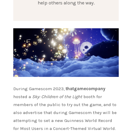
help others along the way.
During Gamescom 2023,
thatgamecompany
hosted a
Sky: Children of the Light
booth for
members of the public to try out the game, and to
also advertise that during Gamescom they will be
attempting to set a new Guinness World Record
for Most Users in a Concert-Themed Virtual World.