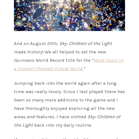
And on August 25th,
Sky: Children of the Light
made history! We all helped to set the new
Guinness World Record title for the “
Most Users in
a Concert-Themed Virtual World
.”
Jumping back into the world again after a long
time was really lovely. Since I last played there has
been so many more additions to the game and I
have thoroughly enjoyed exploring all the new
areas and features. I have slotted
Sky: Children of
the Light
back into my daily routine.