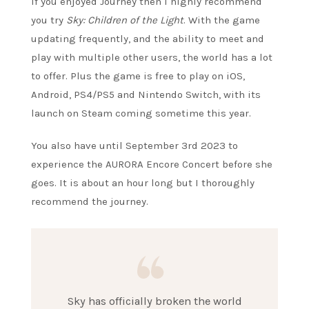
If you enjoyed Journey then I highly recommend
you try
Sky: Children of the Light
. With the game
updating frequently, and the ability to meet and
play with multiple other users, the world has a lot
to offer. Plus the game is free to play on iOS,
Android, PS4/PS5 and Nintendo Switch, with its
launch on Steam coming sometime this year.
You also have until September 3rd 2023 to
experience the AURORA Encore Concert before she
goes. It is about an hour long but I thoroughly
recommend the journey.
Sky has officially broken the world