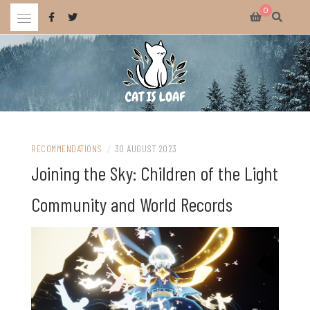
Skip
0
to
content
Celebrating wholesome and fun AAA and indie video games.
CAT IS LOAF
RECOMMENDATIONS
/
30 AUGUST 2023
Joining the Sky: Children of the Light
Community and World Records