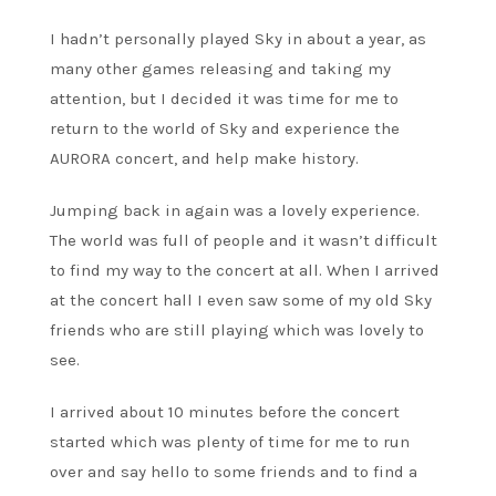
I hadn’t personally played Sky in about a year, as
many other games releasing and taking my
attention, but I decided it was time for me to
return to the world of Sky and experience the
AURORA concert, and help make history.
Jumping back in again was a lovely experience.
The world was full of people and it wasn’t difficult
to find my way to the concert at all. When I arrived
at the concert hall I even saw some of my old Sky
friends who are still playing which was lovely to
see.
I arrived about 10 minutes before the concert
started which was plenty of time for me to run
over and say hello to some friends and to find a