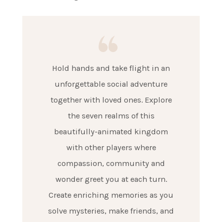
Hold hands and take flight in an
unforgettable social adventure
together with loved ones. Explore
the seven realms of this
beautifully-animated kingdom
with other players where
compassion, community and
wonder greet you at each turn.
Create enriching memories as you
solve mysteries, make friends, and