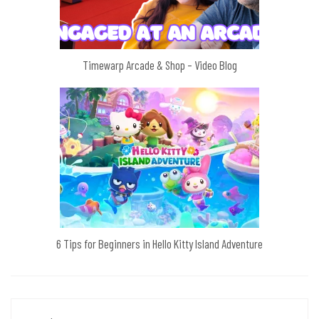
Timewarp Arcade & Shop – Video Blog
6 Tips for Beginners in Hello Kitty Island Adventure