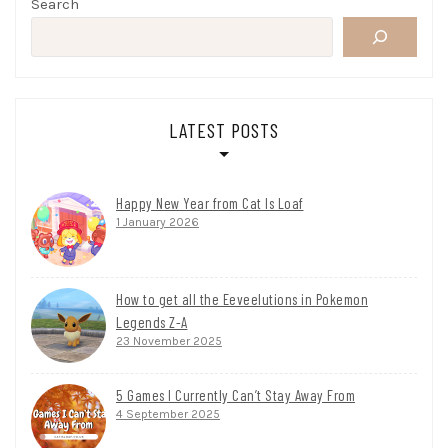
Search
LATEST POSTS
Happy New Year from Cat Is Loaf
1 January 2026
How to get all the Eeveelutions in Pokemon
Legends Z-A
23 November 2025
5 Games I Currently Can’t Stay Away From
4 September 2025