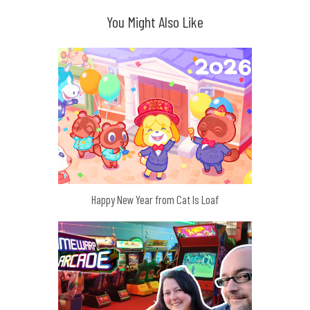
You Might Also Like
Happy New Year from Cat Is Loaf