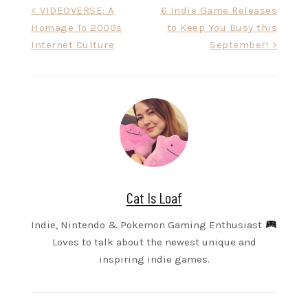
Post
< VIDEOVERSE: A
6 Indie Game Releases
Homage To 2000s
to Keep You Busy this
navigation
Internet Culture
September! >
Cat Is Loaf
Indie, Nintendo & Pokemon Gaming Enthusiast
Loves to talk about the newest unique and
inspiring indie games.