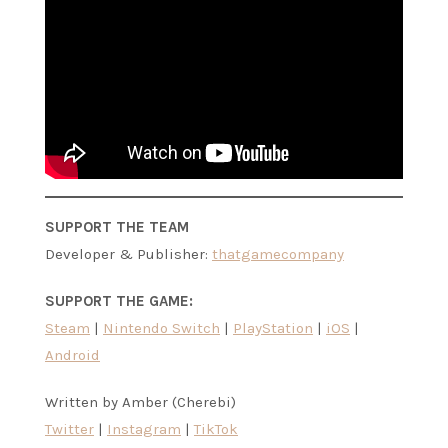
SUPPORT THE TEAM
Developer & Publisher:
thatgamecompany
SUPPORT THE GAME:
Steam
|
Nintendo Switch
|
PlayStation
|
iOS
|
Android
Written by Amber (Cherebi)
Twitter
|
Instagram
|
TikTok