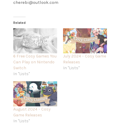
cherebi@outlook.com
Related
6 Free Cosy Games You
July 2024 – Cosy Game
Can Play on Nintendo
Releases
Switch
In "Lists"
In "Lists"
August 2024 – Cosy
Game Releases
In "Lists"