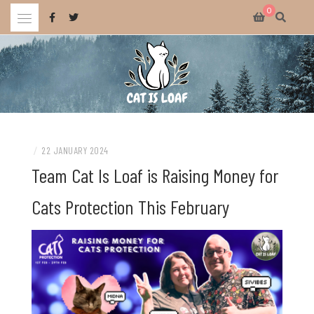
Skip
0
to
content
Celebrating wholesome and fun AAA and indie video games.
CAT IS LOAF
/
22 JANUARY 2024
Team Cat Is Loaf is Raising Money for
Cats Protection This February