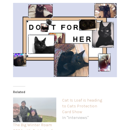
Related
Cat Is Loaf is heading
to Cats Protection
Card Show
In "Interviews"
The Big Winter Roam