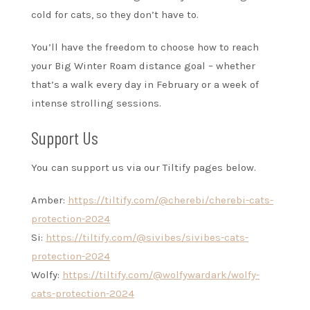
cold for cats, so they don’t have to.
You’ll have the freedom to choose how to reach
your Big Winter Roam distance goal – whether
that’s a walk every day in February or a week of
intense strolling sessions.
Support Us
You can support us via our Tiltify pages below.
Amber:
https://tiltify.com/@cherebi/cherebi-cats-
protection-2024
Si:
https://tiltify.com/@sivibes/sivibes-cats-
protection-2024
Wolfy:
https://tiltify.com/@wolfywardark/wolfy-
cats-protection-2024