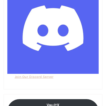
Join Our Discord Server
VaultX