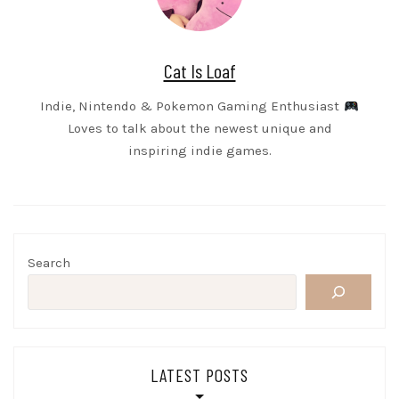
Cat Is Loaf
Indie, Nintendo & Pokemon Gaming Enthusiast
Loves to talk about the newest unique and
inspiring indie games.
Search
LATEST POSTS