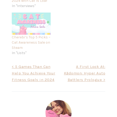
2024 with Cat Is Loaf
In "Interviews"
Cherebi’s Top 5 Picks –
Cat Awareness Sale on
Steam
In "Lists"
Post
< 5 Games Than Can
A First Look At:
Help You Achieve Your
Kādomon: Hyper Auto
navigation
Fitness Goals in 2024
Battlers Prologue >