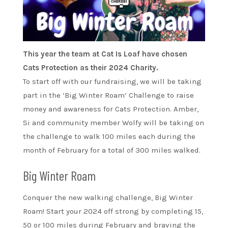
This year the team at Cat Is Loaf have chosen
Cats Protection as their 2024 Charity.
To start off with our fundraising, we will be taking
part in the ‘Big Winter Roam’ Challenge to raise
money and awareness for Cats Protection. Amber,
Si and community member Wolfy will be taking on
the challenge to walk 100 miles each during the
month of February for a total of 300 miles walked.
Big Winter Roam
Conquer the new walking challenge, Big Winter
Roam! Start your 2024 off strong by completing 15,
50 or 100 miles during February and braving the