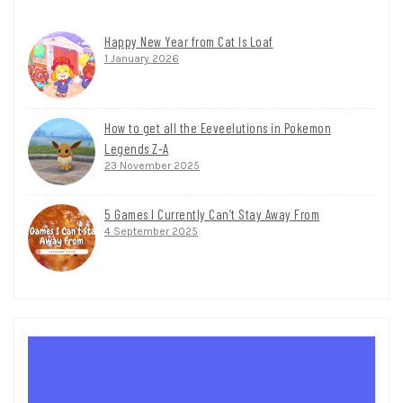
Happy New Year from Cat Is Loaf
1 January 2026
How to get all the Eeveelutions in Pokemon
Legends Z-A
23 November 2025
5 Games I Currently Can’t Stay Away From
4 September 2025