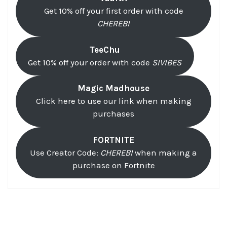
Get 10% off your first order with code
CHEREBI
TeeChu
Get 10% off your order with code
SIVIBES
Magic Madhouse
Click here to use our link when making
purchases
FORTNITE
Use Creator Code:
CHEREBI
when making a
purchase on Fortnite