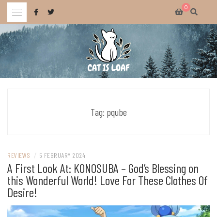
Skip
0
to
content
Celebrating wholesome and fun AAA and indie video games.
CAT IS LOAF
Tag:
pqube
REVIEWS
/
5 FEBRUARY 2024
A First Look At: KONOSUBA – God’s Blessing on
this Wonderful World! Love For These Clothes Of
Desire!