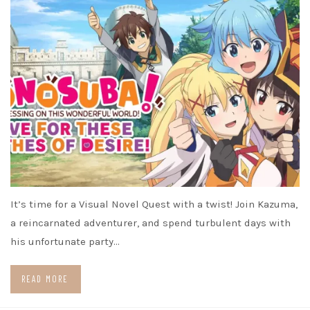
It’s time for a Visual Novel Quest with a twist! Join Kazuma,
a reincarnated adventurer, and spend turbulent days with
his unfortunate party…
READ MORE