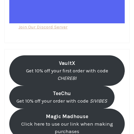
Join Our Discord Server
VaultX
Get 10% off your first order with code
CHEREBI
TeeChu
Get 10% off your order with code
SIVIBES
Magic Madhouse
Click here to use our link when making
purchases