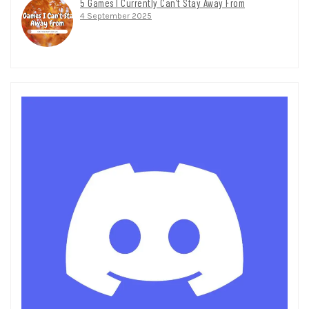
5 Games I Currently Can’t Stay Away From
4 September 2025