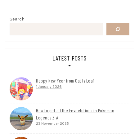
Search
LATEST POSTS
Happy New Year from Cat Is Loaf
1 January 2026
How to get all the Eeveelutions in Pokemon
Legends Z-A
23 November 2025