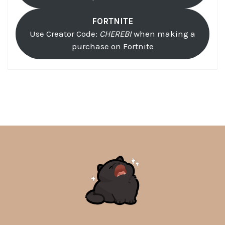
FORTNITE
Use Creator Code:
CHEREBI
when making a
purchase on Fortnite