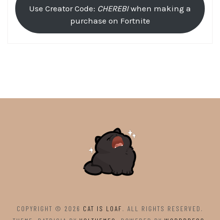
Use Creator Code:
CHEREBI
when making a
purchase on Fortnite
COPYRIGHT © 2026
CAT IS LOAF
. ALL RIGHTS RESERVED.