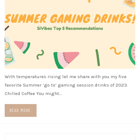
With temperatures rising let me share with you my five
favorite Summer ‘go to’ gaming session drinks of 2023.
Chilled Coffee You might…
READ MORE