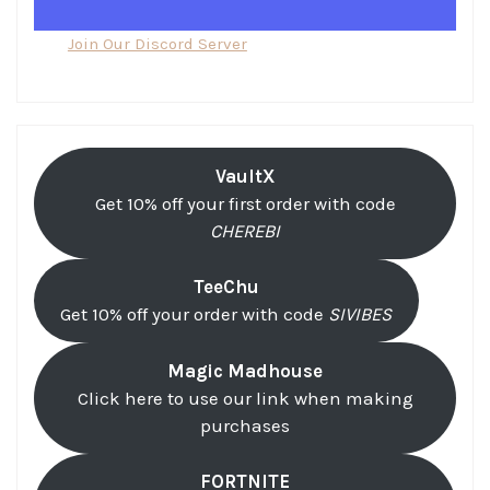
Join Our Discord Server
VaultX
Get 10% off your first order with code
CHEREBI
TeeChu
Get 10% off your order with code
SIVIBES
Magic Madhouse
Click here to use our link when making
purchases
FORTNITE