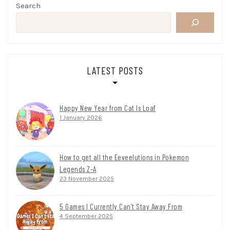
Search
LATEST POSTS
Happy New Year from Cat Is Loaf
1 January 2026
How to get all the Eeveelutions in Pokemon
Legends Z-A
23 November 2025
5 Games I Currently Can’t Stay Away From
4 September 2025