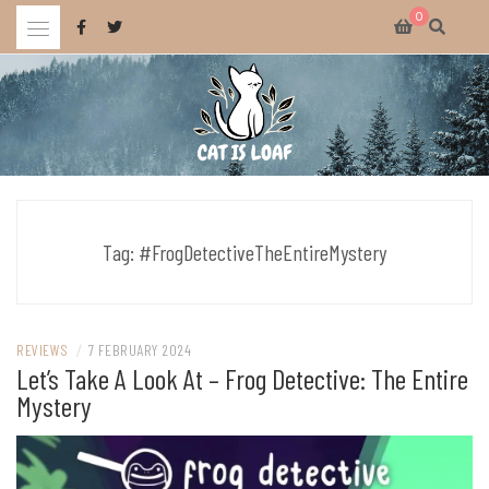
Skip
0
to
content
Celebrating wholesome and fun AAA and indie video games.
CAT IS LOAF
Tag:
#FrogDetectiveTheEntireMystery
REVIEWS
/
7 FEBRUARY 2024
Let’s Take A Look At – Frog Detective: The Entire
Mystery