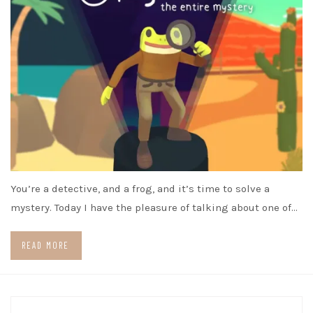
You’re a detective, and a frog, and it’s time to solve a
mystery. Today I have the pleasure of talking about one of…
READ MORE