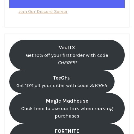
Join Our Discord Server
VaultX
Get 10% off your first order with code
CHEREBI
TeeChu
Get 10% off your order with code
SIVIBES
Magic Madhouse
Click here to use our link when making
purchases
FORTNITE