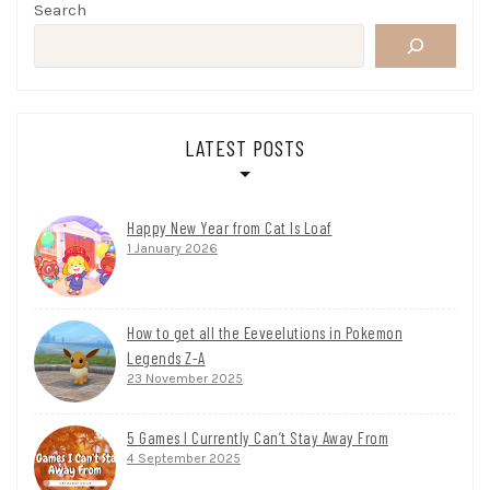
Search
LATEST POSTS
Happy New Year from Cat Is Loaf
1 January 2026
How to get all the Eeveelutions in Pokemon
Legends Z-A
23 November 2025
5 Games I Currently Can’t Stay Away From
4 September 2025