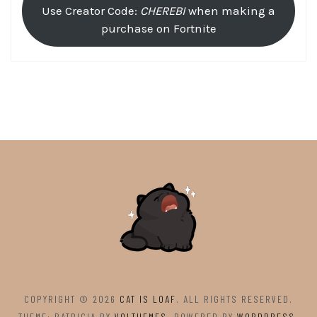
Use Creator Code:
CHEREBI
when making a
purchase on Fortnite
COPYRIGHT © 2026
CAT IS LOAF
. ALL RIGHTS RESERVED.
THEME: PATRICIA BY
VOLTHEMES
. POWERED BY
WORDPRESS
.