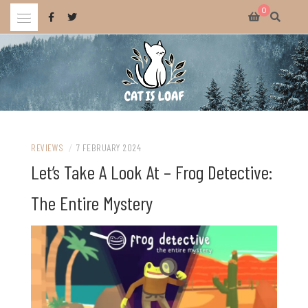
Skip
0
to
content
Celebrating wholesome and fun AAA and indie video games.
CAT IS LOAF
REVIEWS
/
7 FEBRUARY 2024
Let’s Take A Look At – Frog Detective:
The Entire Mystery