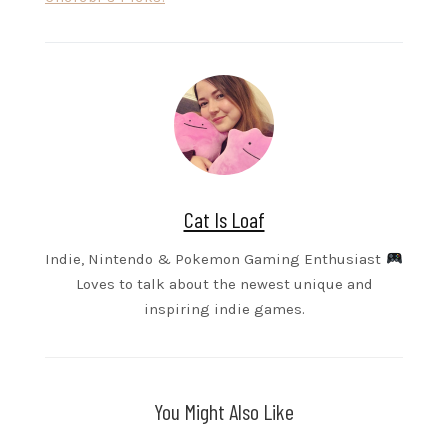
Cat Is Loaf
Indie, Nintendo & Pokemon Gaming Enthusiast
Loves to talk about the newest unique and
inspiring indie games.
You Might Also Like