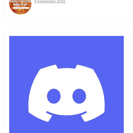
4 September 2025