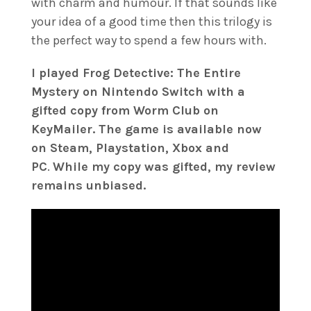
with charm and humour. If that sounds like
your idea of a good time then this trilogy is
the perfect way to spend a few hours with.
I played Frog Detective: The Entire
Mystery on Nintendo Switch with a
gifted copy from Worm Club on
KeyMailer. The game is available now
on Steam, Playstation, Xbox and
PC
.
While my copy was gifted, my review
remains unbiased.