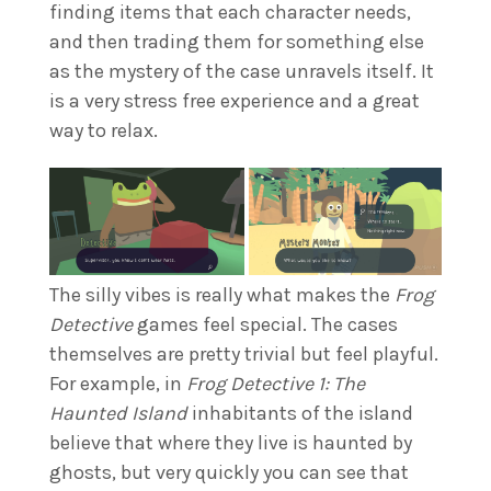
finding items that each character needs,
and then trading them for something else
as the mystery of the case unravels itself. It
is a very stress free experience and a great
way to relax.
The silly vibes is really what makes the
Frog
Detective
games feel special. The cases
themselves are pretty trivial but feel playful.
For example, in
Frog Detective 1: The
Haunted Island
inhabitants of the island
believe that where they live is haunted by
ghosts, but very quickly you can see that