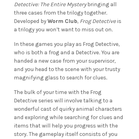
Detective: The Entire Mystery
bringing all
three cases from the trilogy together.
Developed by
Worm Club
,
Frog Detective
is
a trilogy you won’t want to miss out on.
In these games you play as Frog Detective,
who is both a frog and a Detective. You are
handed a new case from your supervisor,
and you head to the scene with your trusty
magnifying glass to search for clues.
The bulk of your time with the Frog
Detective series will involve talking to a
wonderful cast of quirky animal characters
and exploring while searching for clues and
items that will help you progress with the
story. The gameplay itself consists of you