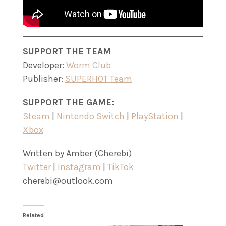
SUPPORT THE TEAM
Developer:
Worm Club
Publisher:
SUPERHOT Team
SUPPORT THE GAME:
Steam
|
Nintendo Switch
|
PlayStation
|
Xbox
Written by Amber (Cherebi)
Twitter
|
Instagram
|
TikTok
cherebi@outlook.com
Related