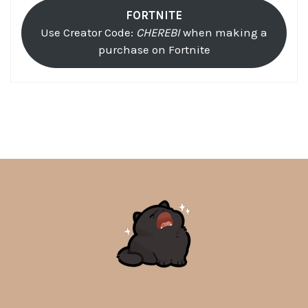
FORTNITE
Use Creator Code:
CHEREBI
when making a
purchase on Fortnite