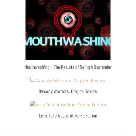
Mouthwashing – The Results of Being A Bystander
Dynasty Warriors: Origins Review
Let’s Take A Look At Funko Fusion