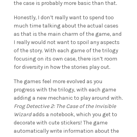
the case is probably more basic than that.
Honestly, I don’t really want to spend too
much time talking about the actual cases
as that is the main charm of the game, and
I really would not want to spoil any aspects
of the story. With each game of the trilogy
focusing on its own case, there isn’t room
for diversity in how the stories play out.
The games feel more evolved as you
progress with the trilogy, with each game
adding a new mechanic to play around with.
Frog Detective 2: The Case of the Invisible
Wizard
adds a notebook, which you get to
decorate with cute stickers! The game
automatically write information about the