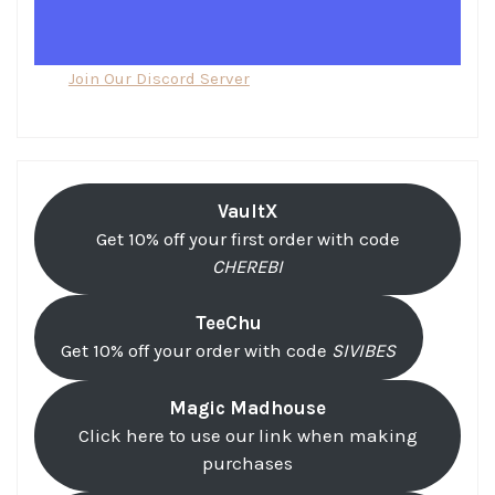
Join Our Discord Server
VaultX
Get 10% off your first order with code
CHEREBI
TeeChu
Get 10% off your order with code
SIVIBES
Magic Madhouse
Click here to use our link when making
purchases