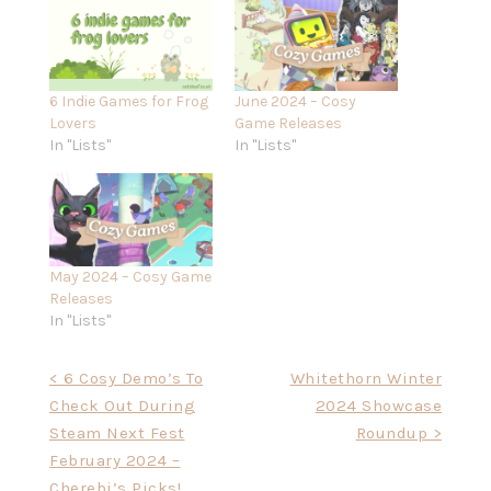
6 Indie Games for Frog
June 2024 – Cosy
Lovers
Game Releases
In "Lists"
In "Lists"
May 2024 – Cosy Game
Releases
In "Lists"
Post
< 6 Cosy Demo’s To
Whitethorn Winter
Check Out During
2024 Showcase
navigation
Steam Next Fest
Roundup >
February 2024 –
Cherebi’s Picks!