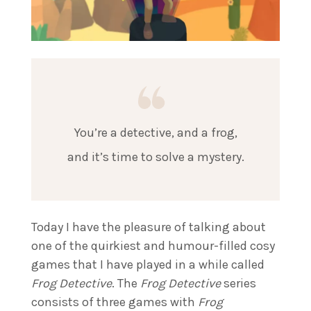
You’re a detective, and a frog,
and it’s time to solve a mystery.
Today I have the pleasure of talking about
one of the quirkiest and humour-filled cosy
games that I have played in a while called
Frog Detective
. The
Frog Detective
series
consists of three games with
Frog