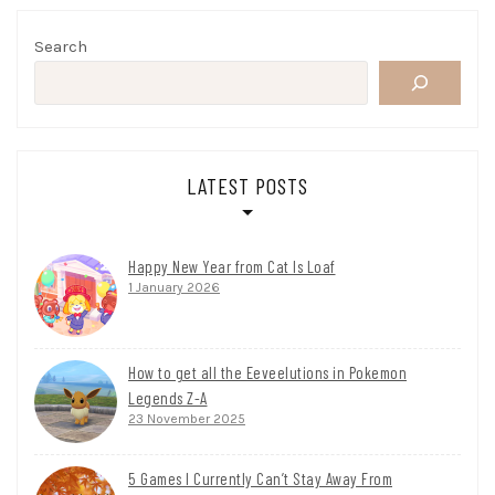
Search
LATEST POSTS
Happy New Year from Cat Is Loaf
1 January 2026
How to get all the Eeveelutions in Pokemon
Legends Z-A
23 November 2025
5 Games I Currently Can’t Stay Away From