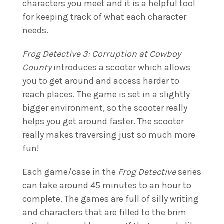
characters you meet and it is a helpful tool
for keeping track of what each character
needs.
Frog Detective 3: Corruption at Cowboy
County
introduces a scooter which allows
you to get around and access harder to
reach places. The game is set in a slightly
bigger environment, so the scooter really
helps you get around faster. The scooter
really makes traversing just so much more
fun!
Each game/case in the
Frog Detective
series
can take around 45 minutes to an hour to
complete. The games are full of silly writing
and characters that are filled to the brim