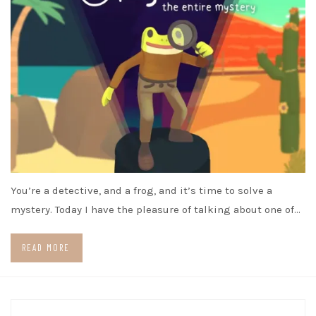
You’re a detective, and a frog, and it’s time to solve a
mystery. Today I have the pleasure of talking about one of…
READ MORE