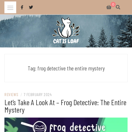
Skip
0
to
content
Celebrating wholesome and fun AAA and indie video games.
CAT IS LOAF
Tag:
frog detective the entire mystery
REVIEWS
/
7 FEBRUARY 2024
Let’s Take A Look At – Frog Detective: The Entire
Mystery