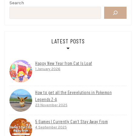
Search
LATEST POSTS
Happy New Year from Cat Is Loaf
1 January 2026
How to get all the Eeveelutions in Pokemon
Legends Z-A
23 November 2025
5 Games I Currently Can’t Stay Away From
4 September 2025