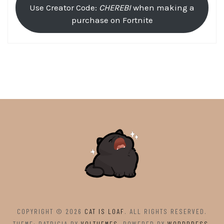
Use Creator Code:
CHEREBI
when making a
purchase on Fortnite
COPYRIGHT © 2026
CAT IS LOAF
. ALL RIGHTS RESERVED.
THEME: PATRICIA BY
VOLTHEMES
. POWERED BY
WORDPRESS
.