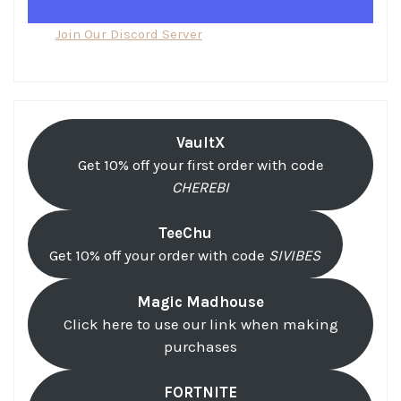
Join Our Discord Server
VaultX
Get 10% off your first order with code
CHEREBI
TeeChu
Get 10% off your order with code
SIVIBES
Magic Madhouse
Click here to use our link when making
purchases
FORTNITE