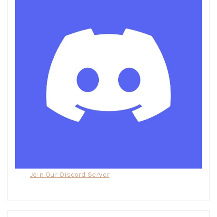
Join Our Discord Server