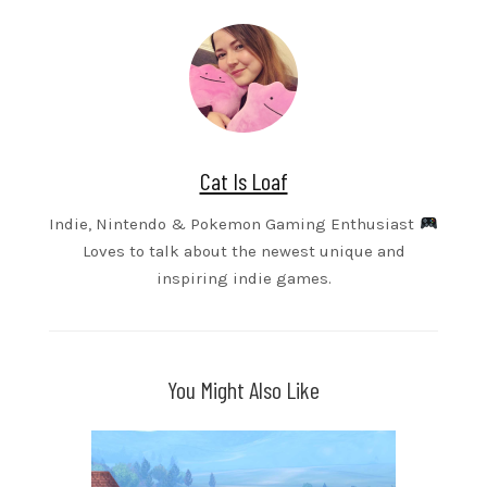
Cat Is Loaf
Indie, Nintendo & Pokemon Gaming Enthusiast
Loves to talk about the newest unique and
inspiring indie games.
You Might Also Like