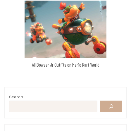
All Bowser Jr Outfits on Mario Kart World
Search