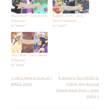
May 2024 – Cosy Game
August 2024 – Cosy
Releases
Game Releases
In "Lists"
In "Lists"
July 2024 – Cosy Game
Releases
In "Lists"
Post
< Let’s Take a Look at –
6 Demo’s You NEED To
WASD 2024
Check Out During
navigation
Steam Next Fest – June
2024 >