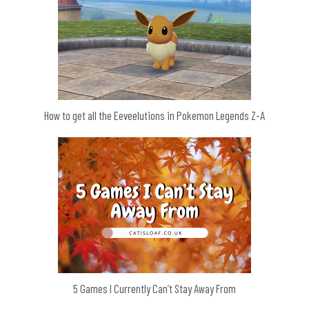
How to get all the Eeveelutions in Pokemon Legends Z-A
5 Games I Currently Can’t Stay Away From