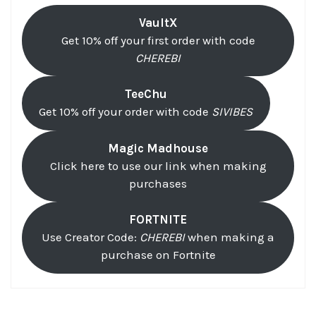
VaultX
Get 10% off your first order with code
CHEREBI
TeeChu
Get 10% off your order with code
SIVIBES
Magic Madhouse
Click here to use our link when making
purchases
FORTNITE
Use Creator Code:
CHEREBI
when making a
purchase on Fortnite