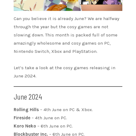
Can you believe it is already June? We are halfway
through the year but the cosy games are not
slowing down. This month is packed full of some
amazingly wholesome and cosy games on PC,
Nintendo Switch, Xbox and PlayStation.
Let’s take a look at the cosy games releasing in
June 2024.
June 2024
Rolling Hills
– 4th June on PC & Xbox.
Fireside
– 4th June on PC.
Koro Neko
– 6th June on PC.
Blockbuster Inc.
– 6th June on PC.