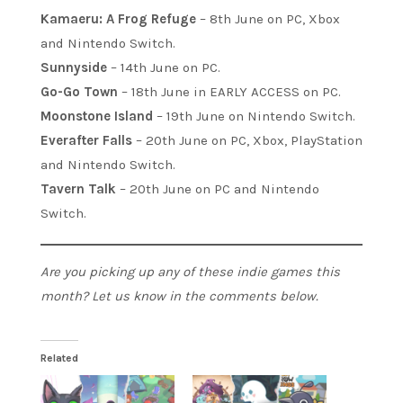
Kamaeru: A Frog Refuge
– 8th June on PC, Xbox
and Nintendo Switch.
Sunnyside
– 14th June on PC.
Go-Go Town
– 18th June in EARLY ACCESS on PC.
Moonstone Island
– 19th June on Nintendo Switch.
Everafter Falls
– 20th June on PC, Xbox, PlayStation
and Nintendo Switch.
Tavern Talk
– 20th June on PC and Nintendo
Switch.
Are you picking up any of these indie games this
month? Let us know in the comments below.
Related