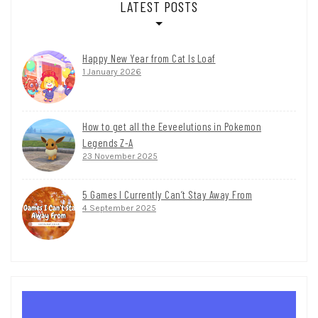
LATEST POSTS
Happy New Year from Cat Is Loaf
1 January 2026
How to get all the Eeveelutions in Pokemon
Legends Z-A
23 November 2025
5 Games I Currently Can’t Stay Away From
4 September 2025