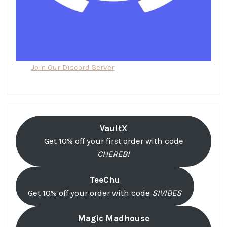
Join Our Discord Server
VaultX
Get 10% off your first order with code
CHEREBI
TeeChu
Get 10% off your order with code
SIVIBES
Magic Madhouse