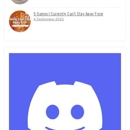
5 Games I Currently Can’t Stay Away From
4 September 2025