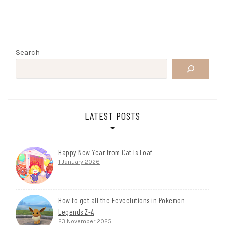
Search
LATEST POSTS
Happy New Year from Cat Is Loaf
1 January 2026
How to get all the Eeveelutions in Pokemon
Legends Z-A
23 November 2025