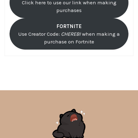
Click here to use our link when making
purchases
FORTNITE
Use Creator Code:
CHEREBI
when making a
purchase on Fortnite