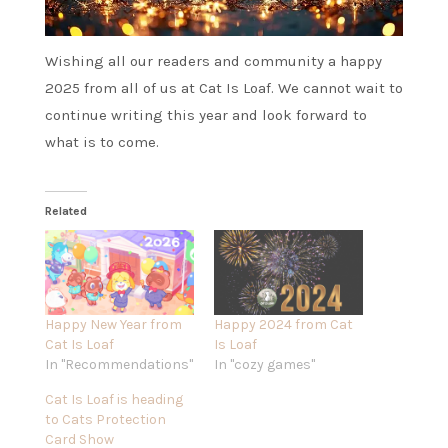
Wishing all our readers and community a happy
2025 from all of us at Cat Is Loaf. We cannot wait to
continue writing this year and look forward to
what is to come.
Related
Happy New Year from
Happy 2024 from Cat
Cat Is Loaf
Is Loaf
In "Recommendations"
In "cozy games"
Cat Is Loaf is heading
to Cats Protection
Card Show