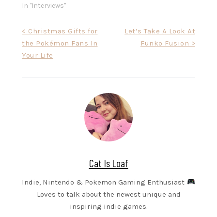
In "Interviews"
Post
< Christmas Gifts for
Let’s Take A Look At
the Pokémon Fans In
Funko Fusion >
navigation
Your Life
Cat Is Loaf
Indie, Nintendo & Pokemon Gaming Enthusiast
Loves to talk about the newest unique and
inspiring indie games.