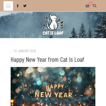
Skip
0
to
content
Celebrating wholesome and fun AAA and indie video games.
CAT IS LOAF
/
10 JANUARY 2025
Happy New Year from Cat Is Loaf