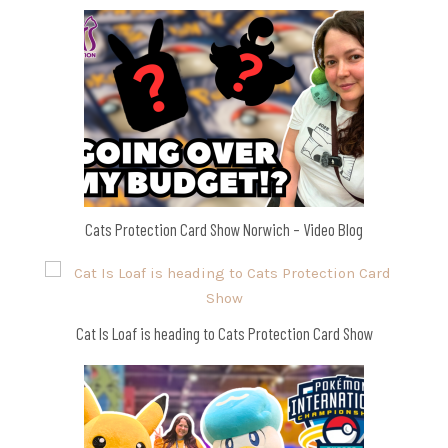
Cats Protection Card Show Norwich – Video Blog
Cat Is Loaf is heading to Cats Protection Card Show