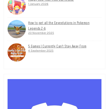
1 January 2026
How to get all the Eeveelutions in Pokemon
Legends Z-A
23 November 2025
5 Games I Currently Can’t Stay Away From
4 September 2025