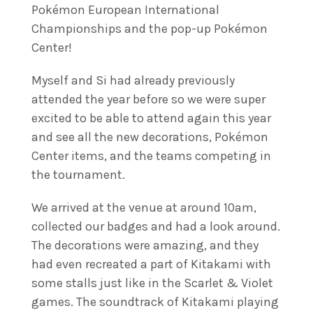
Pokémon European International
Championships and the pop-up Pokémon
Center!
Myself and Si had already previously
attended the year before so we were super
excited to be able to attend again this year
and see all the new decorations, Pokémon
Center items, and the teams competing in
the tournament.
We arrived at the venue at around 10am,
collected our badges and had a look around.
The decorations were amazing, and they
had even recreated a part of Kitakami with
some stalls just like in the Scarlet & Violet
games. The soundtrack of Kitakami playing