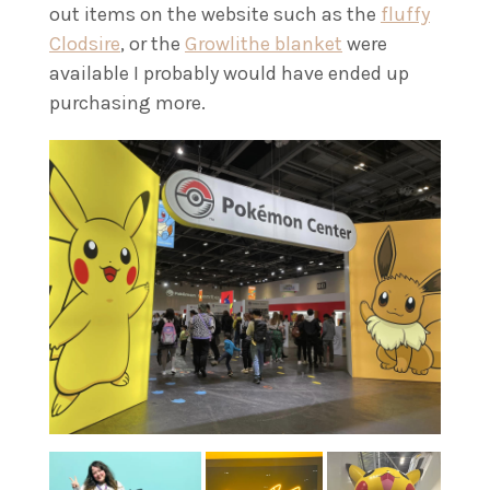
out items on the website such as the
fluffy
Clodsire
, or the
Growlithe blanket
were
available I probably would have ended up
purchasing more.