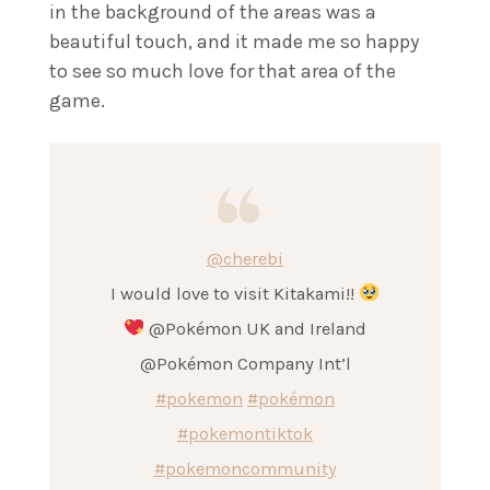
in the background of the areas was a
beautiful touch, and it made me so happy
to see so much love for that area of the
game.
@cherebi
I would love to visit Kitakami!!
@Pokémon UK and Ireland
@Pokémon Company Int’l
#pokemon
#pokémon
#pokemontiktok
#pokemoncommunity