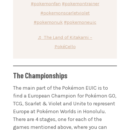
#pokemonfan
#pokemontrainer
#pokemonscarletviolet
#pokemonuk
#pokemoneuic
♬ The Land of Kitakami –
PokéCello
The Championships
The main part of the Pokémon EUIC is to
find a European Champion for Pokémon GO,
TCG, Scarlet & Violet and Unite to represent
Europe at Pokémon Worlds in Honolulu.
There are 4 stages, one for each of the
games mentioned above, where you can