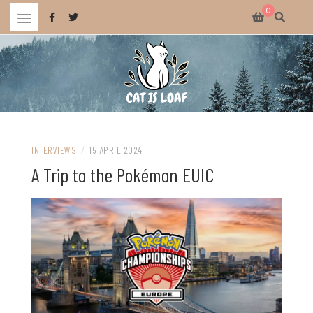
Skip
0
to
content
Celebrating wholesome and fun AAA and indie video games.
CAT IS LOAF
INTERVIEWS
/
15 APRIL 2024
A Trip to the Pokémon EUIC