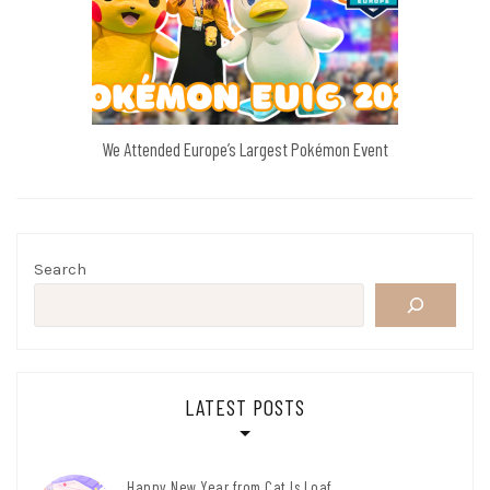
We Attended Europe’s Largest Pokémon Event
Search
LATEST POSTS
Happy New Year from Cat Is Loaf