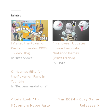
Related
I Visited the Pokémon
4 Halloween Updates
Center in London 2025
in your Favourite
– Video Blog
Nintendo Games
In "Interviews"
(2023 Edition)
In "Lists"
Christmas Gifts for
the Pokémon Fans In
Your Life
In "Recommendations"
Post
< Lets Look At –
May 2024 – Cosy Game
Kādomon: Hyper Auto
Releases >
navigation