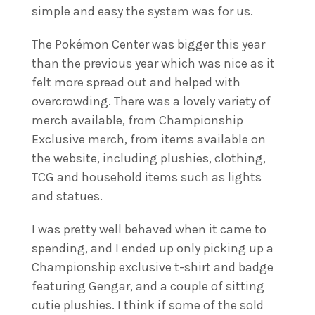
simple and easy the system was for us.
The Pokémon Center was bigger this year
than the previous year which was nice as it
felt more spread out and helped with
overcrowding. There was a lovely variety of
merch available, from Championship
Exclusive merch, from items available on
the website, including plushies, clothing,
TCG and household items such as lights
and statues.
I was pretty well behaved when it came to
spending, and I ended up only picking up a
Championship exclusive t-shirt and badge
featuring Gengar, and a couple of sitting
cutie plushies. I think if some of the sold