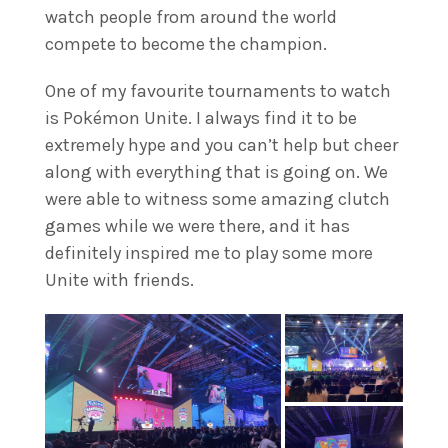
watch people from around the world
compete to become the champion.
One of my favourite tournaments to watch
is Pokémon Unite. I always find it to be
extremely hype and you can’t help but cheer
along with everything that is going on. We
were able to witness some amazing clutch
games while we were there, and it has
definitely inspired me to play some more
Unite with friends.