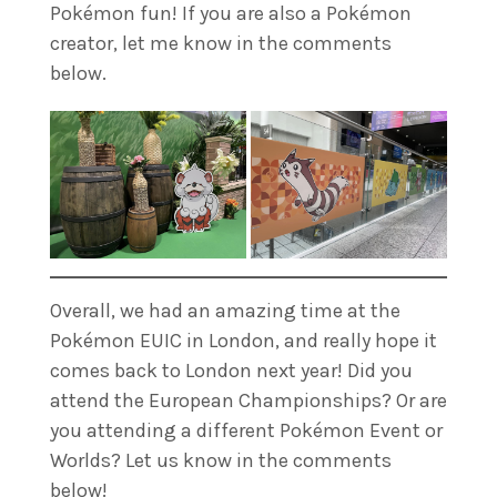
Pokémon fun! If you are also a Pokémon
creator, let me know in the comments
below.
Overall, we had an amazing time at the
Pokémon EUIC in London, and really hope it
comes back to London next year! Did you
attend the European Championships? Or are
you attending a different Pokémon Event or
Worlds? Let us know in the comments
below!