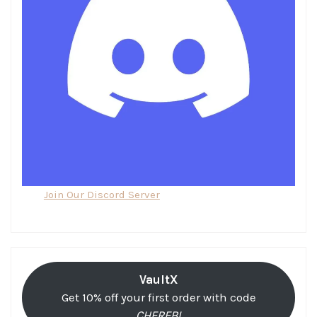
Join Our Discord Server
VaultX
Get 10% off your first order with code
CHEREBI