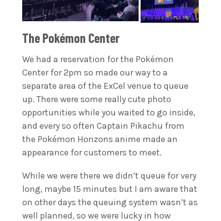
The Pokémon Center
We had a reservation for the Pokémon
Center for 2pm so made our way to a
separate area of the ExCel venue to queue
up. There were some really cute photo
opportunities while you waited to go inside,
and every so often Captain Pikachu from
the Pokémon Horizons anime made an
appearance for customers to meet.
While we were there we didn’t queue for very
long, maybe 15 minutes but I am aware that
on other days the queuing system wasn’t as
well planned, so we were lucky in how