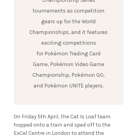
Championship Series
tournaments as competition
gears up for the World
Championships, and it features
exciting competitions
for Pokémon Trading Card
Game, Pokémon Video Game
Championship, Pokémon GO,
and Pokémon UNITE players.
On Friday 5th April, the Cat Is Loaf team
hopped onto a train and sped off to the
ExCel Centre in London to attend the