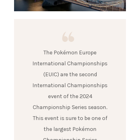
The Pokémon Europe
International Championships
(EUIC) are the second
International Championships
event of the 2024
Championship Series season.
This event is sure to be one of
the largest Pokémon