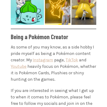
Being a Pokémon Creator
As some of you may know, as a side hobby I
pride myself as being a Pokémon content
creator. My
Instagram
page,
TikTok
and
Youtube
heavily focus on Pokémon, whether
it is Pokémon Cards, Plushies or shiny
hunting on the games.
If you are interested in seeing what I get up
to when it comes to Pokémon, please feel
free to follow my socials and join in on the