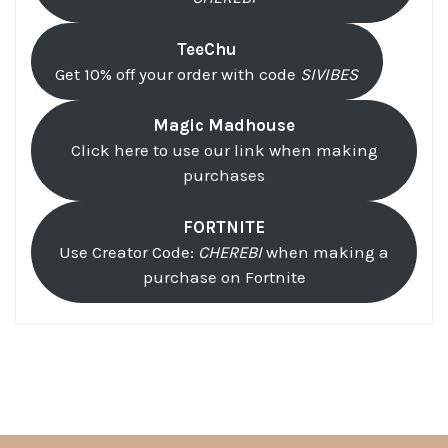
TeeChu
Get 10% off your order with code
SIVIBES
Magic Madhouse
Click here to use our link when making
purchases
FORTNITE
Use Creator Code:
CHEREBI
when making a
purchase on Fortnite