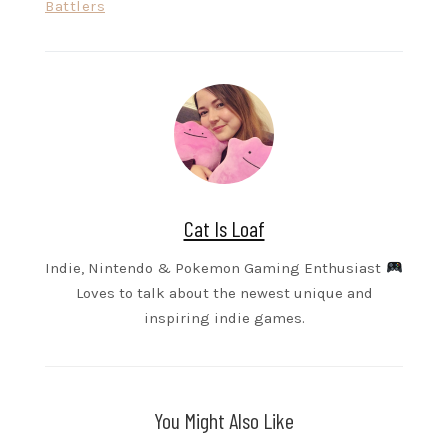
Battlers
Cat Is Loaf
Indie, Nintendo & Pokemon Gaming Enthusiast
Loves to talk about the newest unique and
inspiring indie games.
You Might Also Like