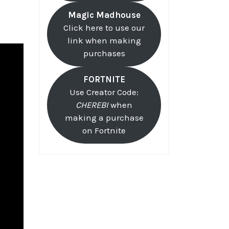
Magic Madhouse
Click here to use our
link when making
purchases
FORTNITE
Use Creator Code:
CHEREBI
when
making a purchase
on Fortnite