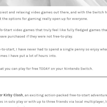
siest and relaxing video games out there, and with the Switch 
 the options for gaming really open up for everyone.
-To-Start video games that truly feel like fully fledged games tha
ave purchased if they were not free-to-play.
to-start, I have never had to spend a single penny so enjoy wha
mes I have put a lot of hours into.
hat you can play for free TODAY on your Nintendo Switch.
r Kirby Clash
, an exciting action-packed free-to-start adventure
s in solo play or with up to three friends via local multiplayer, 