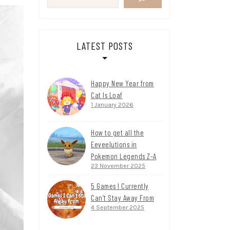
LATEST POSTS
Happy New Year from
Cat Is Loaf
1 January 2026
How to get all the
Eeveelutions in
Pokemon Legends Z-A
23 November 2025
5 Games I Currently
Can’t Stay Away From
4 September 2025