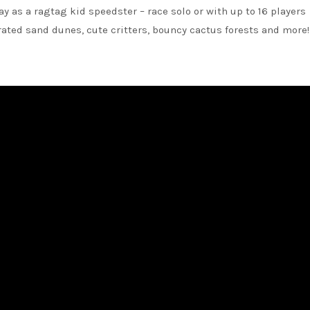
ay as a ragtag kid speedster – race solo or with up to 16 players
ted sand dunes, cute critters, bouncy cactus forests and more!