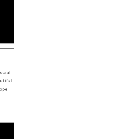
ocial
autiful
hope