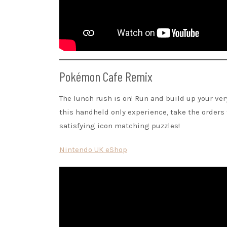
Pokémon Cafe Remix
The lunch rush is on! Run and build up your ve
this handheld only experience, take the order
satisfying icon matching puzzles!
Nintendo UK eShop