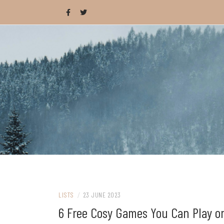
Skip
to
content
Celebrating wholesome and fun AAA and i
CAT IS LOAF
LISTS
/
23 JUNE 2023
6 Free Cosy Games You Can Play o