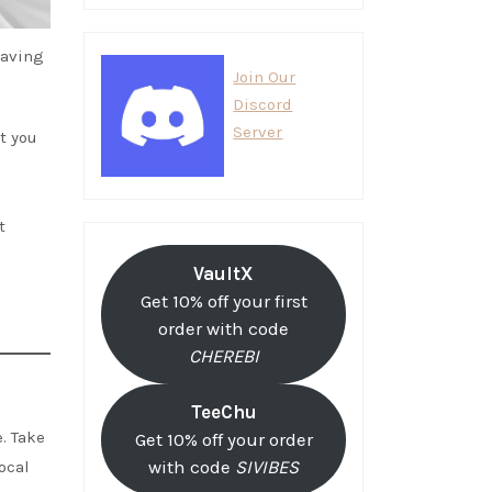
having
Join Our
Discord
Server
t you
t
VaultX
Get 10% off your first
order with code
CHEREBI
TeeChu
. Take
Get 10% off your order
local
with code
SIVIBES