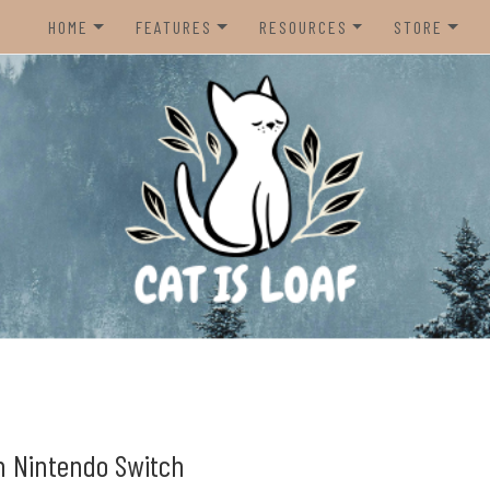
HOME
FEATURES
RESOURCES
STORE
HOME
REVIEWS
STEAM CURATOR
NINTENDO 
CONTACT US
RECOMMENDATIONS
AMAZON CREATOR STORE
NINTENDO 
LISTS
SPOTIFY PLAYLIST
PS5
INTERVIEWS
CAT IS LOAF DISCORD
XBOX SERIE
FUNDRAISING TILTIFY PAGE
MAGIC THE
MISC.
ndie video games.
PREOWNED
BACK CATA
n Nintendo Switch