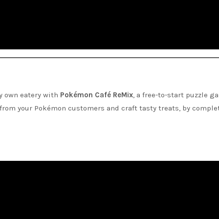
ry own eatery with
Pokémon Café ReMix
, a free-to-start puzzle g
s from your Pokémon customers and craft tasty treats, by comple