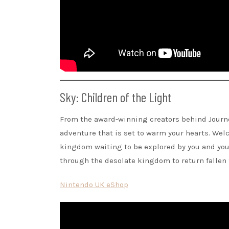
Sky: Children of the Light
From the award-winning creators behind Journ
adventure that is set to warm your hearts. We
kingdom waiting to be explored by you and your
through the desolate kingdom to return fallen S
Nintendo UK eShop