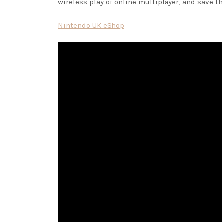
wireless play or online multiplayer, and save
Nintendo UK eShop