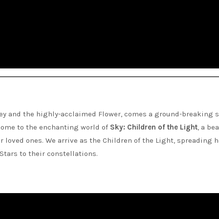
ey and the highly-acclaimed Flower, comes a ground-breaking s
lcome to the enchanting world of
Sky: Children of the Light
, a be
 loved ones. We arrive as the Children of the Light, spreading 
tars to their constellations.