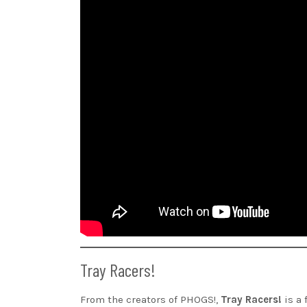
Tray Racers!
From the creators of PHOGS!,
Tray Racers!
is a 