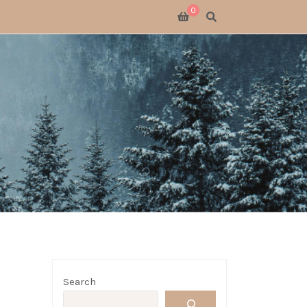
0
SWITCH 2
SWITCH
S X
 GATHERING
 GOODS
LOGUE
Search