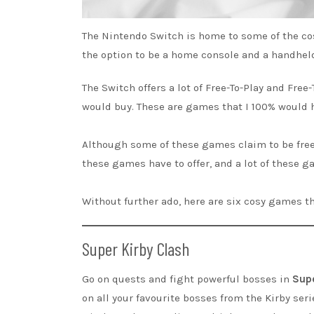
The Nintendo Switch is home to some of the co
the option to be a home console and a handheld
The Switch offers a lot of Free-To-Play and Free
would buy. These are games that I 100% would h
Although some of these games claim to be free-
these games have to offer, and a lot of these ga
Without further ado, here are six cosy games t
Super Kirby Clash
Go on quests and fight powerful bosses in
Supe
on all your favourite bosses from the Kirby serie