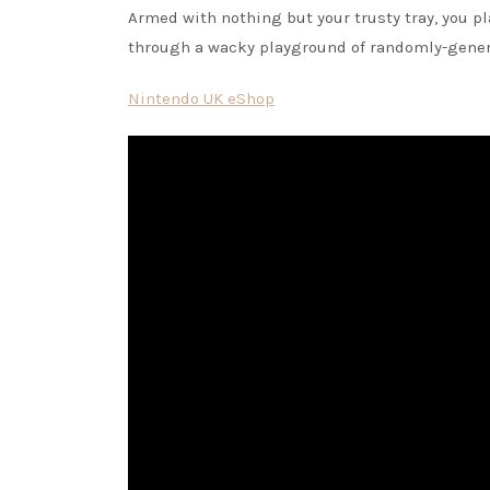
Armed with nothing but your trusty tray, you pl
through a wacky playground of randomly-genera
Nintendo UK eShop