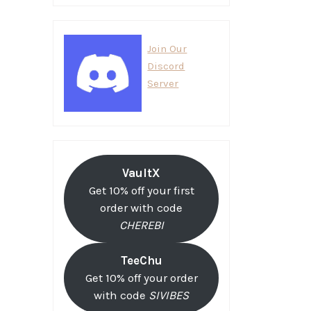
Join Our
Discord
Server
VaultX
Get 10% off your first
order with code
CHEREBI
TeeChu
Get 10% off your order
with code
SIVIBES