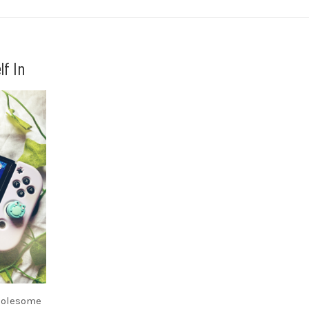
lf In
holesome