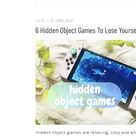
LISTS
/
27 JUNE 2023
6 Hidden Object Games To Lose Yourse
Hidden object games are relaxing, cosy and w