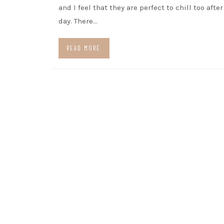
and I feel that they are perfect to chill too afte
day. There…
READ MORE