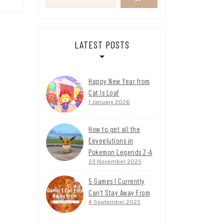
LATEST POSTS
Happy New Year from
Cat Is Loaf
1 January 2026
How to get all the
Eeveelutions in
Pokemon Legends Z-A
23 November 2025
5 Games I Currently
Can’t Stay Away From
4 September 2025