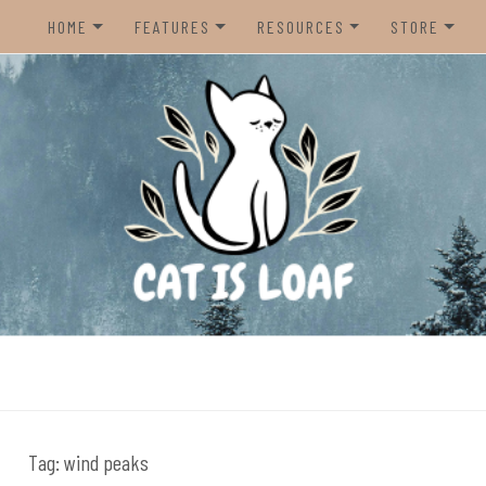
HOME
FEATURES
RESOURCES
STORE
HOME
REVIEWS
STEAM CURATOR
NINTENDO 
CONTACT US
RECOMMENDATIONS
AMAZON CREATOR STORE
NINTENDO 
LISTS
SPOTIFY PLAYLIST
PS5
INTERVIEWS
CAT IS LOAF DISCORD
XBOX SERIE
FUNDRAISING TILTIFY PAGE
MAGIC THE
MISC.
ndie video games.
PREOWNED
BACK CATA
Tag:
wind peaks