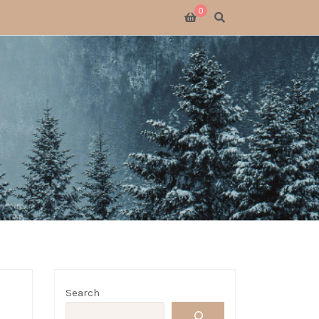
0
SWITCH 2
SWITCH
S X
 GATHERING
 GOODS
LOGUE
Search