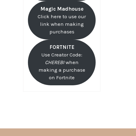
Magic Madhouse
Click here to use our
link when making
purchases
FORTNITE
Use Creator Code:
CHEREBI
when
making a purchase
on Fortnite