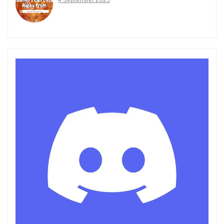
4 September 2025