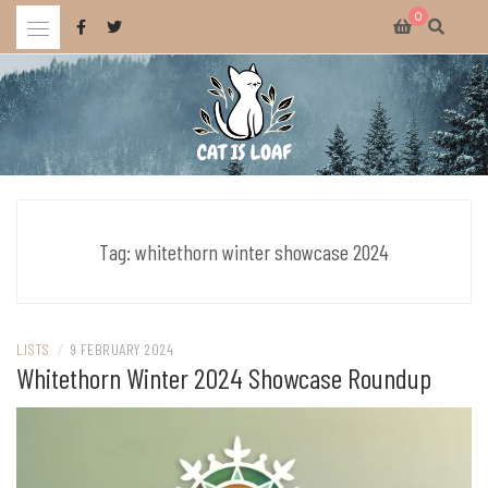
Skip
0
to
content
Celebrating wholesome and fun AAA and indie video games.
CAT IS LOAF
Tag:
whitethorn winter showcase 2024
LISTS
/
9 FEBRUARY 2024
Whitethorn Winter 2024 Showcase Roundup