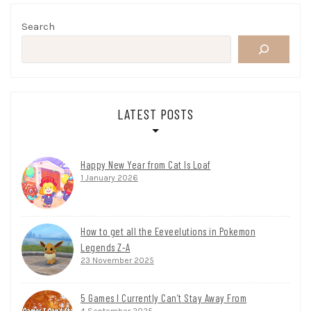
Search
LATEST POSTS
Happy New Year from Cat Is Loaf
1 January 2026
How to get all the Eeveelutions in Pokemon
Legends Z-A
23 November 2025
5 Games I Currently Can’t Stay Away From