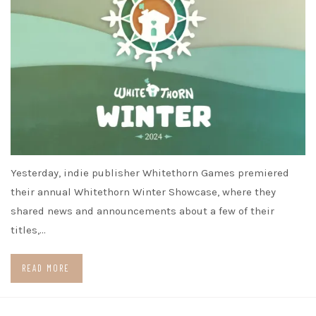
Yesterday, indie publisher Whitethorn Games premiered
their annual Whitethorn Winter Showcase, where they
shared news and announcements about a few of their
titles,…
READ MORE