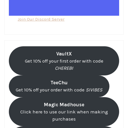
Join Our Discord Server
VaultX
Get 10% off your first order with code
CHEREBI
TeeChu
Get 10% off your order with code
SIVIBES
Magic Madhouse
Click here to use our link when making
purchases