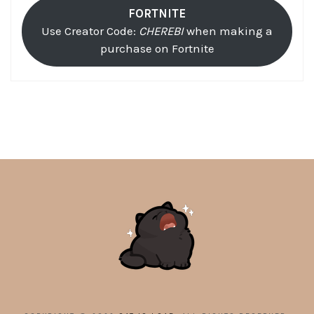
FORTNITE
Use Creator Code:
CHEREBI
when making a
purchase on Fortnite