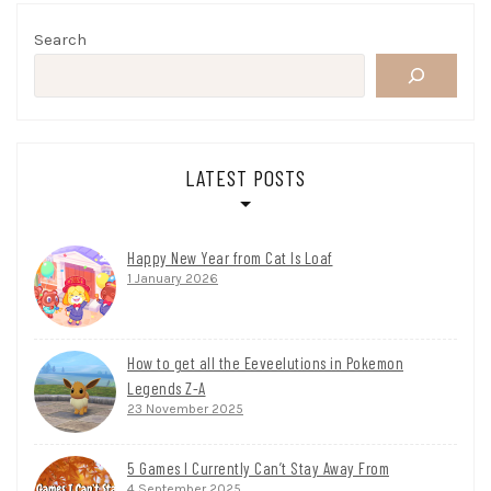
Search
LATEST POSTS
Happy New Year from Cat Is Loaf
1 January 2026
How to get all the Eeveelutions in Pokemon
Legends Z-A
23 November 2025
5 Games I Currently Can’t Stay Away From
4 September 2025