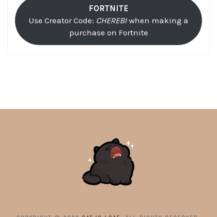
FORTNITE
Use Creator Code:
CHEREBI
when making a
purchase on Fortnite