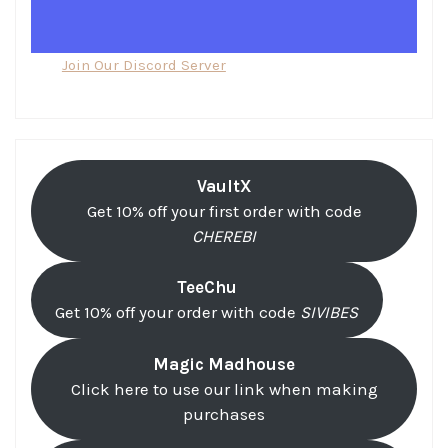
Join Our Discord Server
VaultX
Get 10% off your first order with code
CHEREBI
TeeChu
Get 10% off your order with code
SIVIBES
Magic Madhouse
Click here to use our link when making
purchases