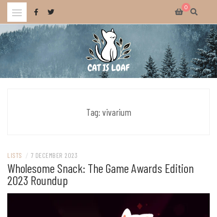
Skip
0
to
content
Celebrating wholesome and fun AAA and indie video games.
CAT IS LOAF
Tag:
vivarium
LISTS
/
7 DECEMBER 2023
Wholesome Snack: The Game Awards Edition
2023 Roundup