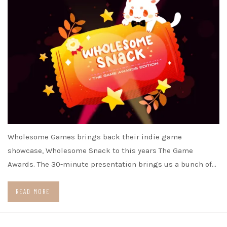
Wholesome Games brings back their indie game
showcase, Wholesome Snack to this years The Game
Awards. The 30-minute presentation brings us a bunch of…
READ MORE