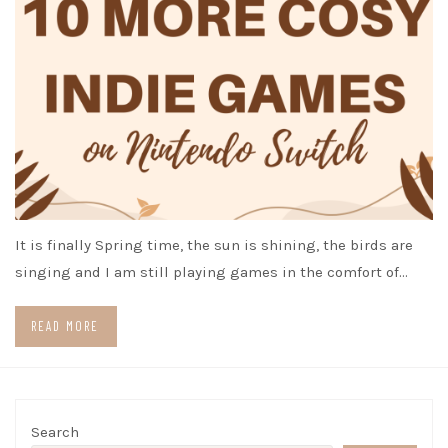
It is finally Spring time, the sun is shining, the birds are
singing and I am still playing games in the comfort of…
READ MORE
Search