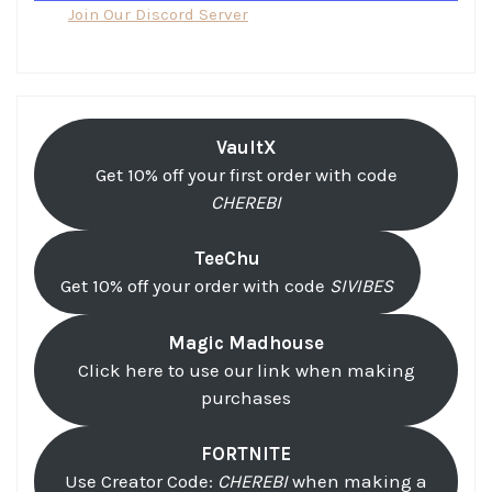
Join Our Discord Server
VaultX
Get 10% off your first order with code
CHEREBI
TeeChu
Get 10% off your order with code
SIVIBES
Magic Madhouse
Click here to use our link when making
purchases
FORTNITE
Use Creator Code:
CHEREBI
when making a