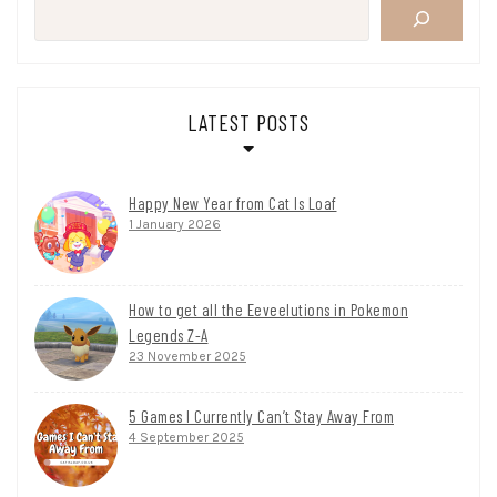
LATEST POSTS
Happy New Year from Cat Is Loaf
1 January 2026
How to get all the Eeveelutions in Pokemon
Legends Z-A
23 November 2025
5 Games I Currently Can’t Stay Away From
4 September 2025