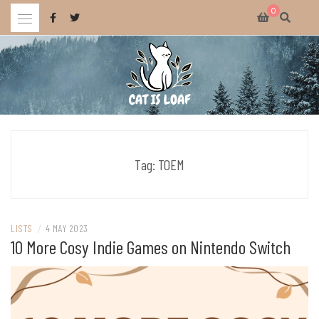
Skip
0
to
content
Celebrating wholesome and fun AAA and indie video games.
CAT IS LOAF
Tag:
TOEM
LISTS
/
4 MAY 2023
10 More Cosy Indie Games on Nintendo Switch