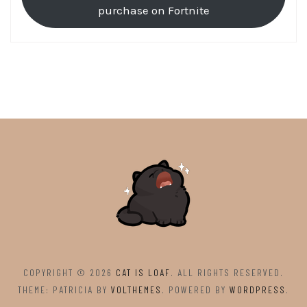
purchase on Fortnite
COPYRIGHT © 2026
CAT IS LOAF
. ALL RIGHTS RESERVED.
THEME: PATRICIA BY
VOLTHEMES
. POWERED BY
WORDPRESS
.