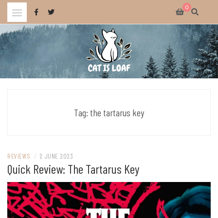
Skip
0
to
content
Celebrating wholesome and fun AAA and indie video games.
CAT IS LOAF
Tag:
the tartarus key
REVIEWS
/
2 JUNE 2023
Quick Review: The Tartarus Key