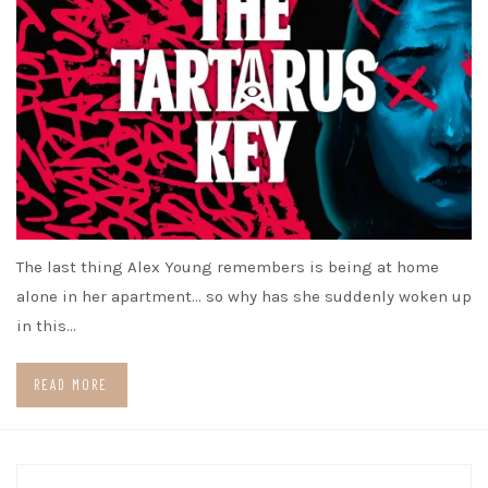
The last thing Alex Young remembers is being at home
alone in her apartment… so why has she suddenly woken up
in this…
READ MORE