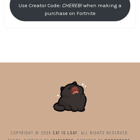
Use Creator Code:
CHEREBI
when making a
purchase on Fortnite
COPYRIGHT © 2026
CAT IS LOAF
. ALL RIGHTS RESERVED.