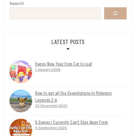
Search
LATEST POSTS
Happy New Year from Cat Is Loaf
1 January 2026
How to get all the Eeveelutions in Pokemon
Legends Z-A
23 November 2025
5 Games I Currently Can’t Stay Away From
4 September 2025