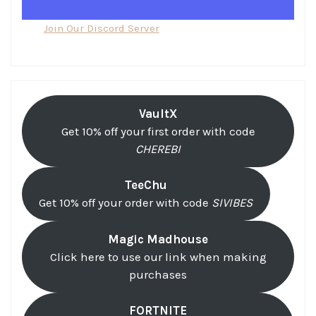
Join Our Discord Server
VaultX
Get 10% off your first order with code
CHEREBI
TeeChu
Get 10% off your order with code
SIVIBES
Magic Madhouse
Click here to use our link when making
purchases
FORTNITE