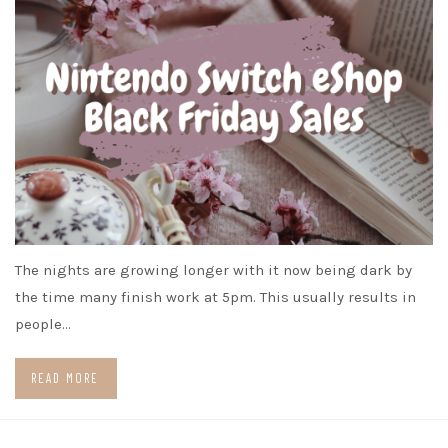
The nights are growing longer with it now being dark by
the time many finish work at 5pm. This usually results in
people…
READ MORE