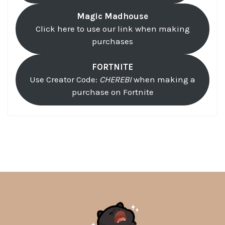
Magic Madhouse
Click here to use our link when making
purchases
FORTNITE
Use Creator Code:
CHEREBI
when making a
purchase on Fortnite