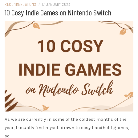
RECOMMENDATIONS
/
17 JANUARY 2023
10 Cosy Indie Games on Nintendo Switch
As we are currently in some of the coldest months of the
year, I usually find myself drawn to cosy handheld games,
so…