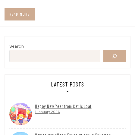
READ MORE
Search
LATEST POSTS
Happy New Year from Cat Is Loaf
1 January 2026
How to get all the Eeveelutions in Pokemon