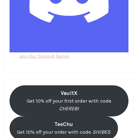
Join Our Discord Server
VaultX
Get 10% off your first order with code
CHEREBI
TeeChu
Get 10% off your order with code
SIVIBES