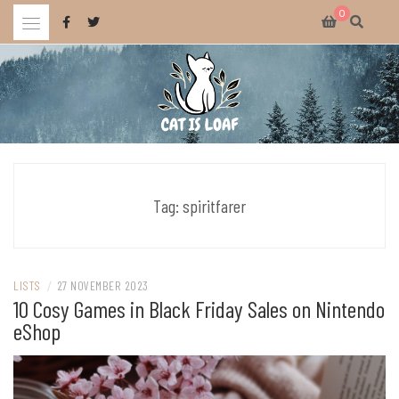
Skip
0
to
content
Celebrating wholesome and fun AAA and indie video games.
CAT IS LOAF
Tag:
spiritfarer
LISTS
/
27 NOVEMBER 2023
10 Cosy Games in Black Friday Sales on Nintendo
eShop