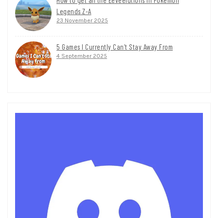
Legends Z-A
23 November 2025
5 Games I Currently Can’t Stay Away From
4 September 2025