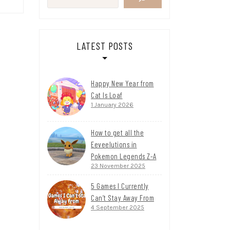
LATEST POSTS
Happy New Year from
Cat Is Loaf
1 January 2026
How to get all the
Eeveelutions in
Pokemon Legends Z-A
23 November 2025
5 Games I Currently
Can’t Stay Away From
4 September 2025