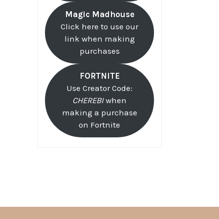
Magic Madhouse
Click here to use our
link when making
purchases
FORTNITE
Use Creator Code:
CHEREBI
when
making a purchase
on Fortnite