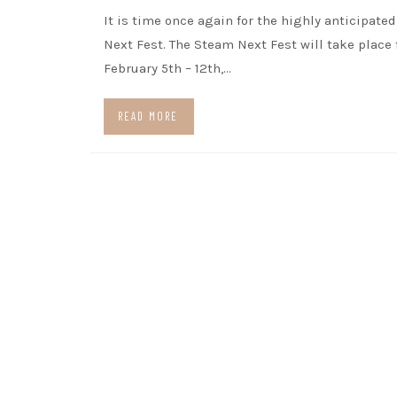
It is time once again for the highly anticipate
Next Fest. The Steam Next Fest will take place
February 5th – 12th,…
READ MORE