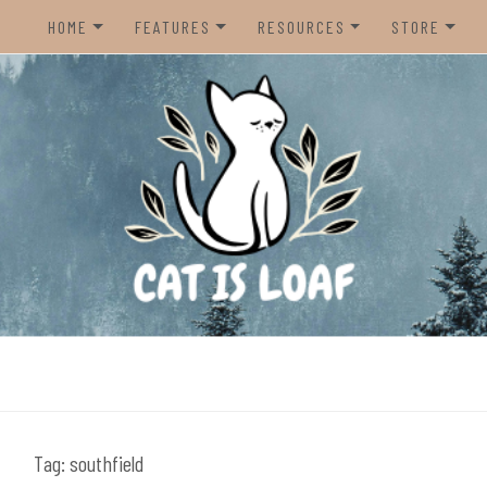
HOME
FEATURES
RESOURCES
STORE
HOME
REVIEWS
STEAM CURATOR
NINTENDO 
CONTACT US
RECOMMENDATIONS
AMAZON CREATOR STORE
NINTENDO 
LISTS
SPOTIFY PLAYLIST
PS5
INTERVIEWS
CAT IS LOAF DISCORD
XBOX SERIE
FUNDRAISING TILTIFY PAGE
MAGIC THE
MISC.
ndie video games.
PREOWNED
BACK CATA
Tag:
southfield