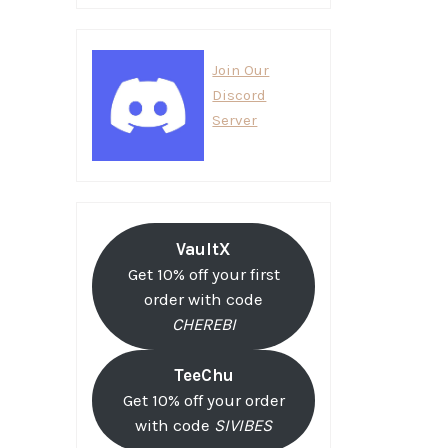
Join Our
Discord
Server
VaultX
Get 10% off your first
order with code
CHEREBI
TeeChu
Get 10% off your order
with code
SIVIBES