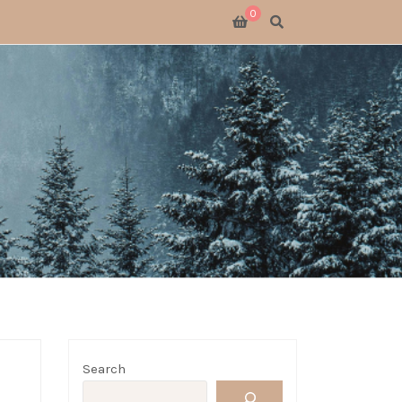
0
SWITCH 2
SWITCH
S X
 GATHERING
 GOODS
LOGUE
Search