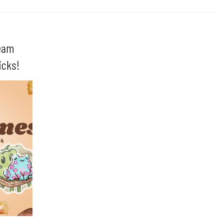
team
icks!