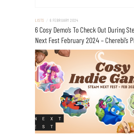
LISTS
/
6 FEBRUARY 2024
6 Cosy Demo’s To Check Out During S
Next Fest February 2024 – Cherebi’s P