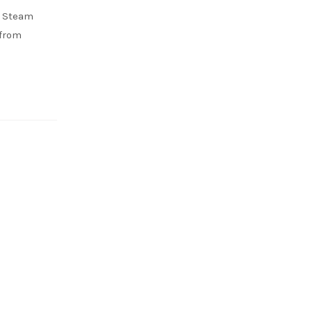
d Steam
 from