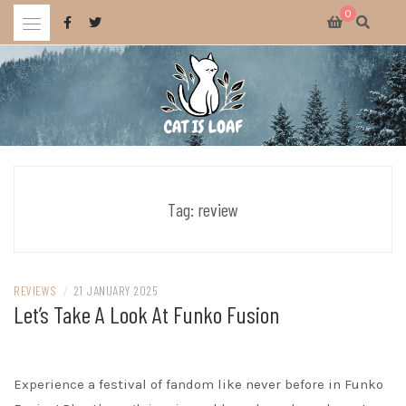
Skip
0
to
content
Celebrating wholesome and fun AAA and indie video games.
CAT IS LOAF
Tag:
review
REVIEWS
/
21 JANUARY 2025
Let’s Take A Look At Funko Fusion
Experience a festival of fandom like never before in Funko