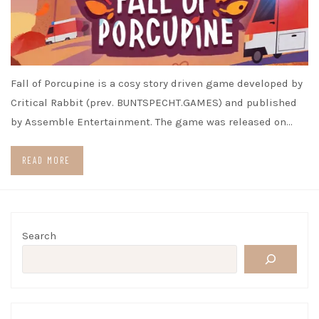
Fall of Porcupine is a cosy story driven game developed by
Critical Rabbit (prev. BUNTSPECHT.GAMES) and published
by Assemble Entertainment. The game was released on…
READ MORE
Search