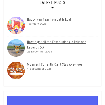
LATEST POSTS
Happy New Year from Cat Is Loaf
1 January 2026
How to get all the Eeveelutions in Pokemon
Legends Z-A
23 November 2025
5 Games I Currently Can’t Stay Away From
4 September 2025