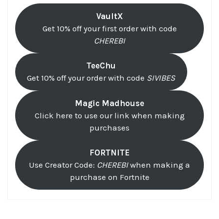
VaultX
Get 10% off your first order with code
CHEREBI
TeeChu
Get 10% off your order with code
SIVIBES
Magic Madhouse
Click here to use our link when making
purchases
FORTNITE
Use Creator Code:
CHEREBI
when making a
purchase on Fortnite