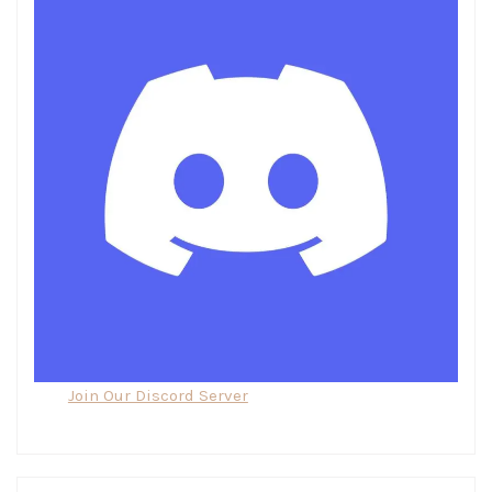
Join Our Discord Server