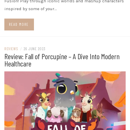
Fusion! Play through iconic worlds and mashup characters
inspired by some of your…
READ MORE
REVIEWS
/
26 JUNE 2023
Review: Fall of Porcupine – A Dive Into Modern
Healthcare