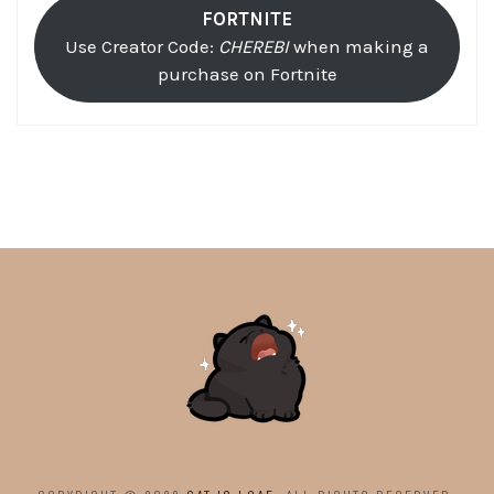
FORTNITE
Use Creator Code:
CHEREBI
when making a
purchase on Fortnite