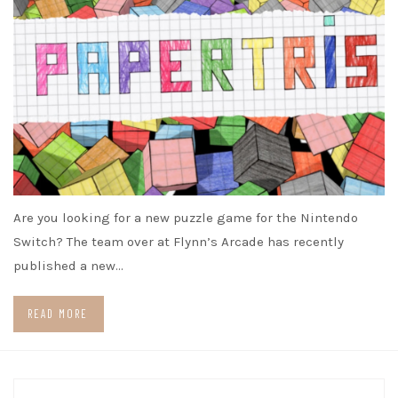
Are you looking for a new puzzle game for the Nintendo
Switch? The team over at Flynn’s Arcade has recently
published a new…
READ MORE