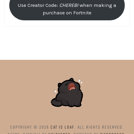
Use Creator Code:
CHEREBI
when making a
purchase on Fortnite
COPYRIGHT © 2026
CAT IS LOAF
. ALL RIGHTS RESERVED.