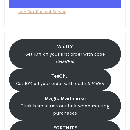
Join Our Discord Server
VaultX
Get 10% off your first order with code
CHEREBI
TeeChu
Get 10% off your order with code
SIVIBES
Magic Madhouse
Click here to use our link when making
purchases
FORTNITE