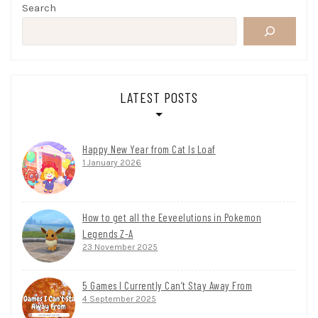
Search
LATEST POSTS
Happy New Year from Cat Is Loaf
1 January 2026
How to get all the Eeveelutions in Pokemon
Legends Z-A
23 November 2025
5 Games I Currently Can’t Stay Away From
4 September 2025