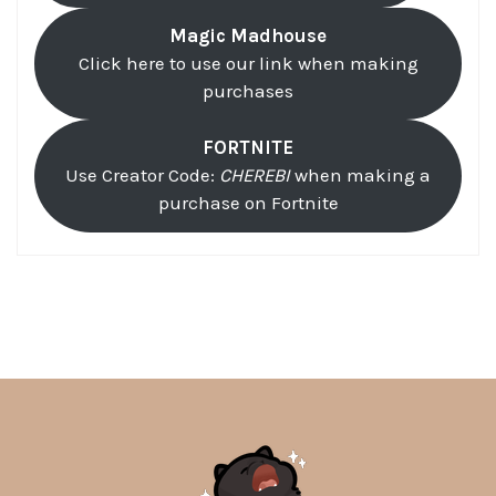
Magic Madhouse
Click here to use our link when making
purchases
FORTNITE
Use Creator Code:
CHEREBI
when making a
purchase on Fortnite