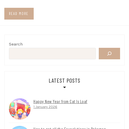
READ MORE
Search
LATEST POSTS
Happy New Year from Cat Is Loaf
1 January 2026
How to get all the Eeveelutions in Pokemon