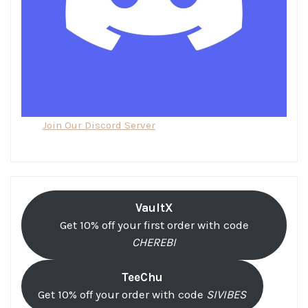
Join Our Discord Server
VaultX
Get 10% off your first order with code
CHEREBI
TeeChu
Get 10% off your order with code
SIVIBES