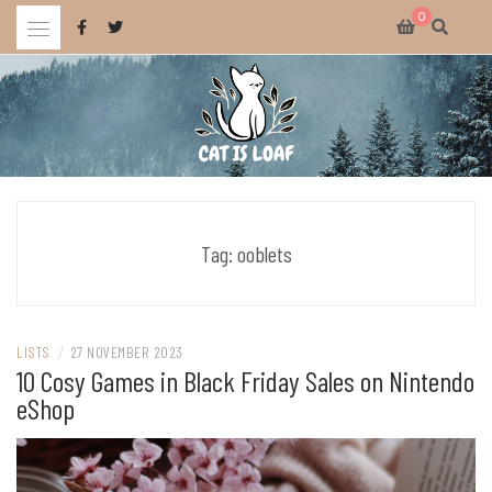
Skip
0
to
content
Celebrating wholesome and fun AAA and indie video games.
CAT IS LOAF
Tag:
ooblets
LISTS
/
27 NOVEMBER 2023
10 Cosy Games in Black Friday Sales on Nintendo
eShop