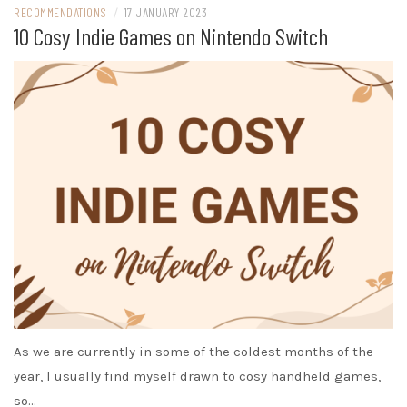
RECOMMENDATIONS
/
17 JANUARY 2023
10 Cosy Indie Games on Nintendo Switch
As we are currently in some of the coldest months of the
year, I usually find myself drawn to cosy handheld games,
so…