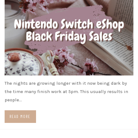
The nights are growing longer with it now being dark by
the time many finish work at 5pm. This usually results in
people…
READ MORE