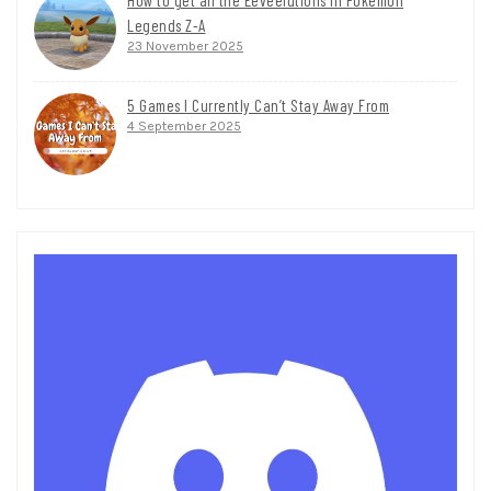
Legends Z-A
23 November 2025
5 Games I Currently Can’t Stay Away From
4 September 2025