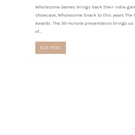
Wholesome Games brings back their indie ga
showcase, Wholesome Snack to this years The
Awards. The 30-minute presentation brings us
of…
READ MORE