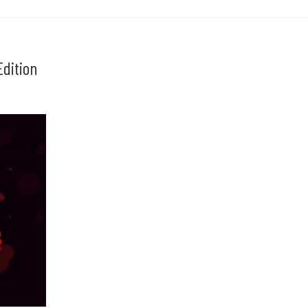
dition