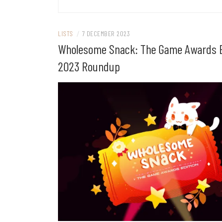
LISTS
/
7 DECEMBER 2023
Wholesome Snack: The Game Awards E
2023 Roundup