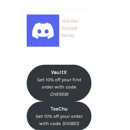
Join Our
Discord
Server
VaultX
Get 10% off your first
order with code
CHEREBI
TeeChu
Get 10% off your order
with code
SIVIBES