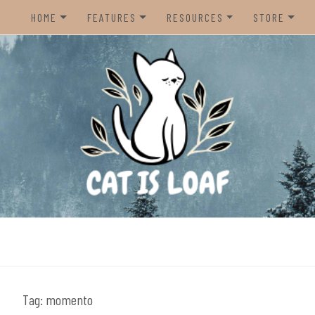
HOME
FEATURES
RESOURCES
STORE
HOME
REVIEWS
STEAM CURATOR
NINTENDO 
CONTACT US
RECOMMENDATIONS
AMAZON CREATOR STORE
NINTENDO 
LISTS
SPOTIFY PLAYLIST
PS5
INTERVIEWS
CAT IS LOAF DISCORD
XBOX SERIE
FUNDRAISING TILTIFY PAGE
MAGIC THE
MISC.
ndie video games.
PREOWNED
BACK CATA
Tag:
momento