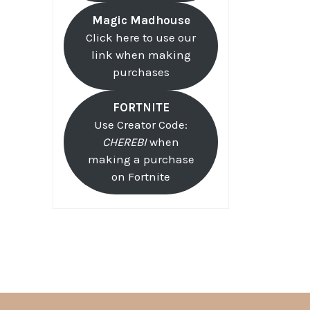
Magic Madhouse
Click here to use our
link when making
purchases
FORTNITE
Use Creator Code:
CHEREBI
when
making a purchase
on Fortnite