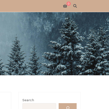
0
SWITCH 2
SWITCH
S X
 GATHERING
 GOODS
LOGUE
Search