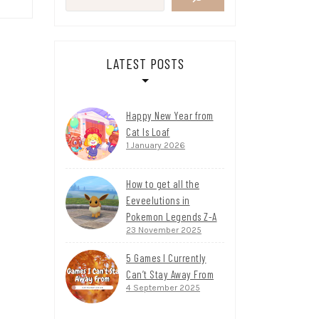
LATEST POSTS
Happy New Year from
Cat Is Loaf
1 January 2026
How to get all the
Eeveelutions in
Pokemon Legends Z-A
23 November 2025
5 Games I Currently
Can’t Stay Away From
4 September 2025