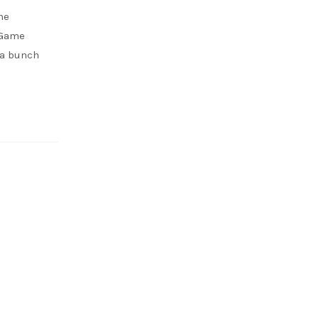
me
 Game
 a bunch