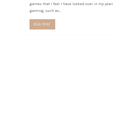
games that I feel I have looked over in my year
gaming, such as…
READ MORE