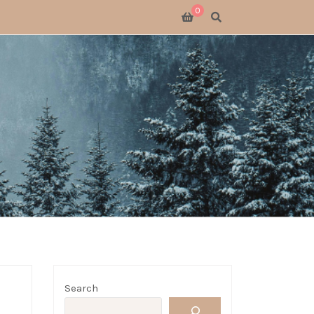
0
SWITCH 2
SWITCH
S X
 GATHERING
 GOODS
LOGUE
Search