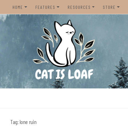
HOME
FEATURES
RESOURCES
STORE
HOME
REVIEWS
STEAM CURATOR
NINTENDO 
CONTACT US
RECOMMENDATIONS
AMAZON CREATOR STORE
NINTENDO 
LISTS
SPOTIFY PLAYLIST
PS5
INTERVIEWS
CAT IS LOAF DISCORD
XBOX SERIE
FUNDRAISING TILTIFY PAGE
MAGIC THE
MISC.
ndie video games.
PREOWNED
BACK CATA
Tag:
lone ruin