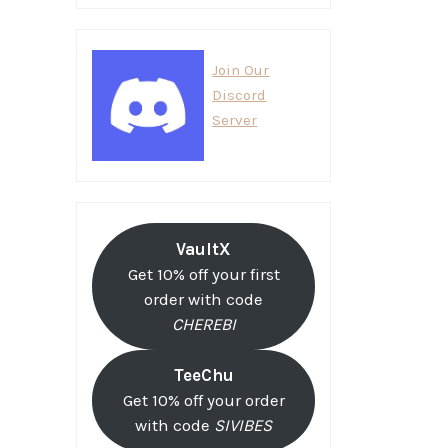
Join Our
Discord
Server
VaultX
Get 10% off your first
order with code
CHEREBI
TeeChu
Get 10% off your order
with code
SIVIBES