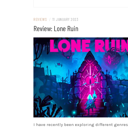
REVIEWS
/
11 JANUARY 2023
Review: Lone Ruin
I have recently been exploring different genres