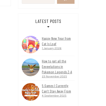
LATEST POSTS
Happy New Year from
Cat Is Loaf
1 January 2026
How to get all the
Eeveelutions in
Pokemon Legends Z-A
23 November 2025
5 Games I Currently
Can’t Stay Away From
4 September 2025