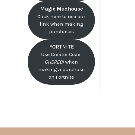
Magic Madhouse
Click here to use our
link when making
purchases
FORTNITE
Use Creator Code:
CHEREBI
when
making a purchase
on Fortnite