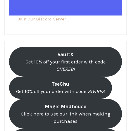
Join Our Discord Server
VaultX
Get 10% off your first order with code
CHEREBI
TeeChu
Get 10% off your order with code
SIVIBES
Magic Madhouse
Click here to use our link when making
purchases