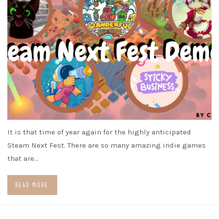
It is that time of year again for the highly anticipated
Steam Next Fest. There are so many amazing indie games
that are…
READ MORE