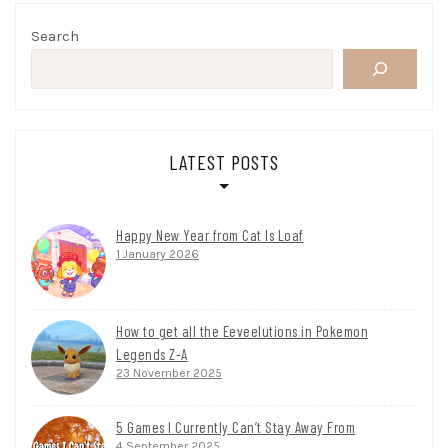
Search
LATEST POSTS
Happy New Year from Cat Is Loaf
1 January 2026
How to get all the Eeveelutions in Pokemon
Legends Z-A
23 November 2025
5 Games I Currently Can’t Stay Away From
4 September 2025