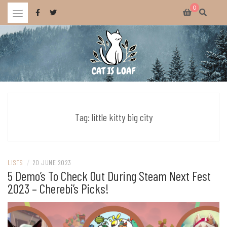
Skip
0
to
content
Celebrating wholesome and fun AAA and indie video games.
CAT IS LOAF
Tag:
little kitty big city
LISTS
/
20 JUNE 2023
5 Demo’s To Check Out During Steam Next Fest
2023 – Cherebi’s Picks!