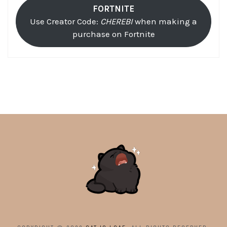
FORTNITE
Use Creator Code:
CHEREBI
when making a
purchase on Fortnite