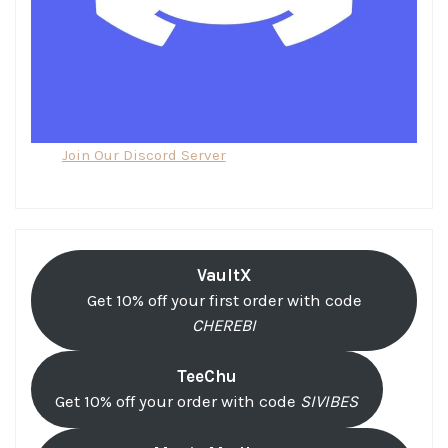
Join Our Discord Server
VaultX
Get 10% off your first order with code
CHEREBI
TeeChu
Get 10% off your order with code
SIVIBES