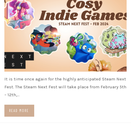
It is time once again for the highly anticipated Steam Next
Fest. The Steam Next Fest will take place from February 5th
– 12th,…
READ MORE