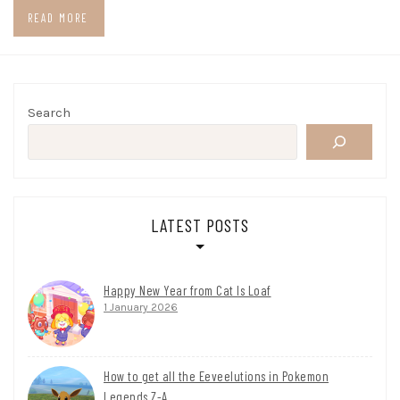
READ MORE
Search
LATEST POSTS
Happy New Year from Cat Is Loaf
1 January 2026
How to get all the Eeveelutions in Pokemon
Legends Z-A