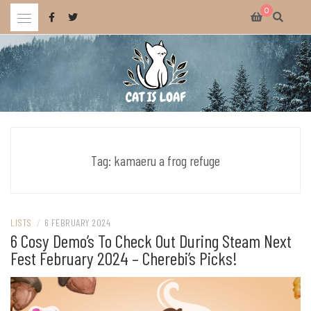
Skip
0
to
content
Celebrating wholesome and fun AAA and indie video games.
CAT IS LOAF
Tag:
kamaeru a frog refuge
LISTS
/
6 FEBRUARY 2024
6 Cosy Demo’s To Check Out During Steam Next
Fest February 2024 – Cherebi’s Picks!