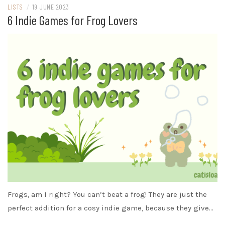
LISTS
/
19 JUNE 2023
6 Indie Games for Frog Lovers
Frogs, am I right? You can’t beat a frog! They are just the
perfect addition for a cosy indie game, because they give…