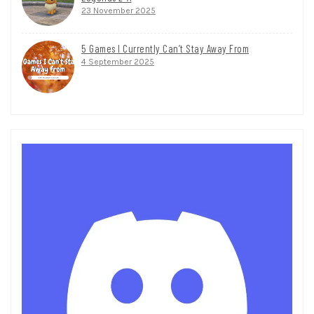
23 November 2025
5 Games I Currently Can’t Stay Away From
4 September 2025