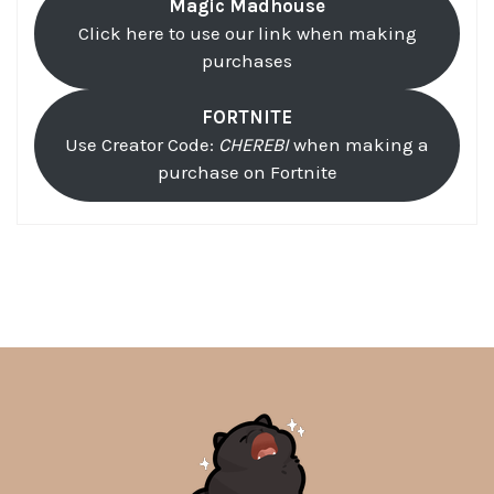
Magic Madhouse
Click here to use our link when making
purchases
FORTNITE
Use Creator Code:
CHEREBI
when making a
purchase on Fortnite