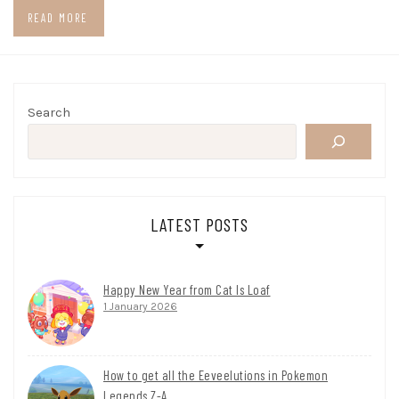
READ MORE
Search
LATEST POSTS
Happy New Year from Cat Is Loaf
1 January 2026
How to get all the Eeveelutions in Pokemon
Legends Z-A