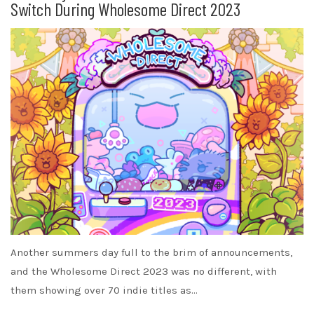
Switch During Wholesome Direct 2023
Another summers day full to the brim of announcements,
and the Wholesome Direct 2023 was no different, with
them showing over 70 indie titles as…