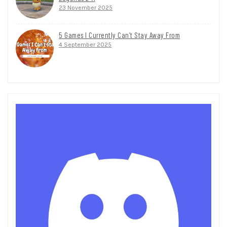
23 November 2025
5 Games I Currently Can’t Stay Away From
4 September 2025