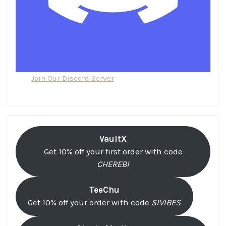
Join Our Discord Server
VaultX
Get 10% off your first order with code
CHEREBI
TeeChu
Get 10% off your order with code
SIVIBES