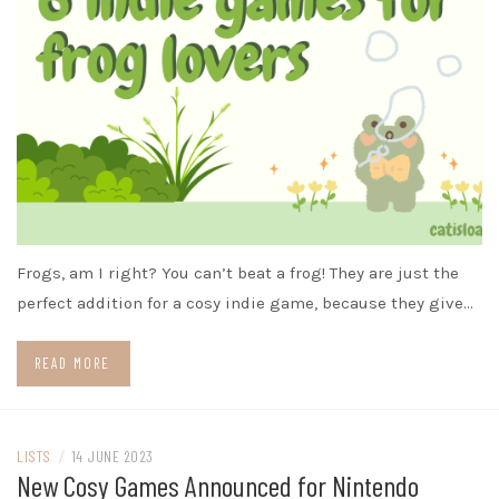
Frogs, am I right? You can’t beat a frog! They are just the
perfect addition for a cosy indie game, because they give…
READ MORE
LISTS
/
14 JUNE 2023
New Cosy Games Announced for Nintendo