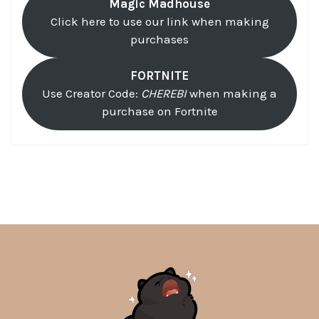
Magic Madhouse
Click here to use our link when making
purchases
FORTNITE
Use Creator Code:
CHEREBI
when making a
purchase on Fortnite