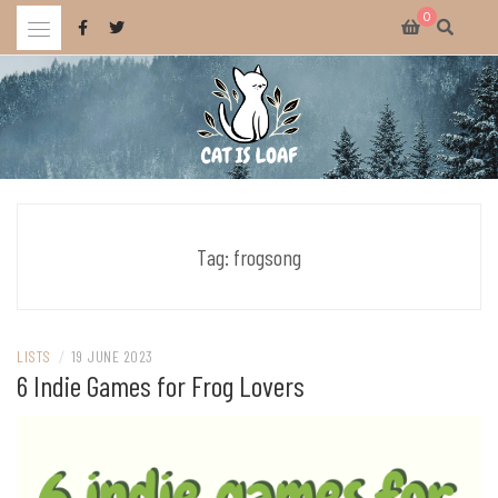
Skip
0
to
content
Celebrating wholesome and fun AAA and indie video games.
CAT IS LOAF
Tag:
frogsong
LISTS
/
19 JUNE 2023
6 Indie Games for Frog Lovers