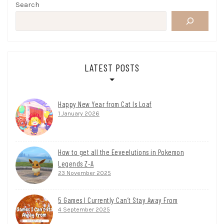
Search
LATEST POSTS
Happy New Year from Cat Is Loaf
1 January 2026
How to get all the Eeveelutions in Pokemon
Legends Z-A
23 November 2025
5 Games I Currently Can’t Stay Away From
4 September 2025