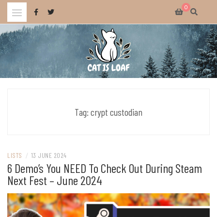
Skip
0
to
content
Celebrating wholesome and fun AAA and indie video games.
CAT IS LOAF
Tag:
crypt custodian
LISTS
/
13 JUNE 2024
6 Demo’s You NEED To Check Out During Steam
Next Fest – June 2024