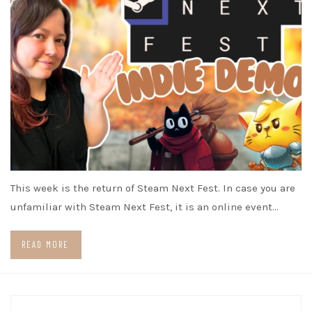
This week is the return of Steam Next Fest. In case you are
unfamiliar with Steam Next Fest, it is an online event…
READ MORE