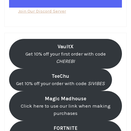
Join Our Discord Server
VaultX
Get 10% off your first order with code
CHEREBI
TeeChu
Get 10% off your order with code
SIVIBES
Magic Madhouse
Click here to use our link when making
purchases
FORTNITE