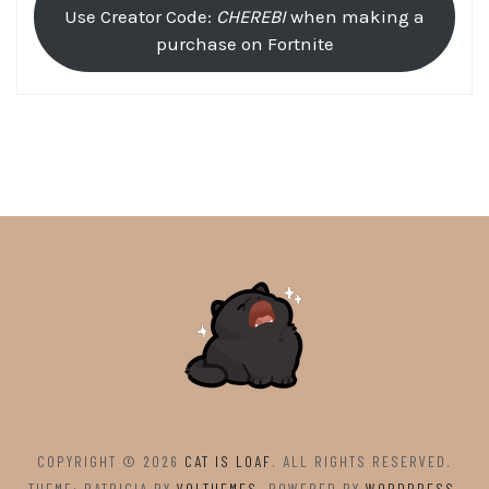
Use Creator Code:
CHEREBI
when making a
purchase on Fortnite
COPYRIGHT © 2026
CAT IS LOAF
. ALL RIGHTS RESERVED.
THEME: PATRICIA BY
VOLTHEMES
. POWERED BY
WORDPRESS
.