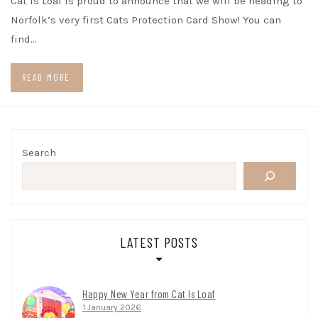
Cat Is Loaf is proud to announce that we will be heading to
Norfolk’s very first Cats Protection Card Show! You can
find…
READ MORE
Search
LATEST POSTS
Happy New Year from Cat Is Loaf
1 January 2026