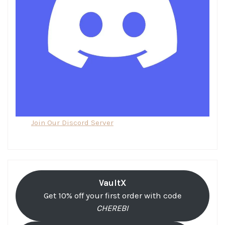
Join Our Discord Server
VaultX
Get 10% off your first order with code
CHEREBI