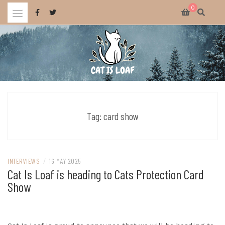
Skip
0
to
content
Celebrating wholesome and fun AAA and indie video games.
CAT IS LOAF
Tag:
card show
INTERVIEWS
/
16 MAY 2025
Cat Is Loaf is heading to Cats Protection Card
Show