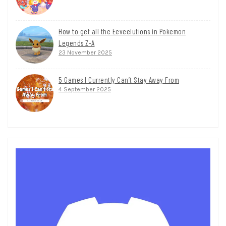
How to get all the Eeveelutions in Pokemon
Legends Z-A
23 November 2025
5 Games I Currently Can’t Stay Away From
4 September 2025