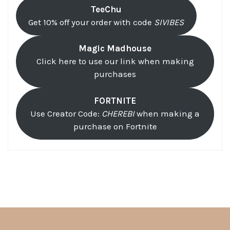
TeeChu
Get 10% off your order with code
SIVIBES
Magic Madhouse
Click here to use our link when making
purchases
FORTNITE
Use Creator Code:
CHEREBI
when making a
purchase on Fortnite