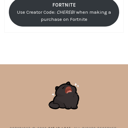
FORTNITE
Use Creator Code:
CHEREBI
when making a
purchase on Fortnite