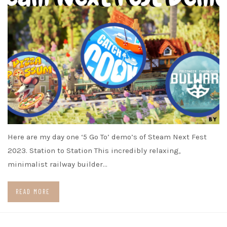
Here are my day one ‘5 Go To’ demo’s of Steam Next Fest
2023. Station to Station This incredibly relaxing,
minimalist railway builder…
READ MORE