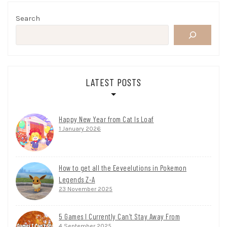
Search
LATEST POSTS
Happy New Year from Cat Is Loaf
1 January 2026
How to get all the Eeveelutions in Pokemon
Legends Z-A
23 November 2025
5 Games I Currently Can’t Stay Away From
4 September 2025