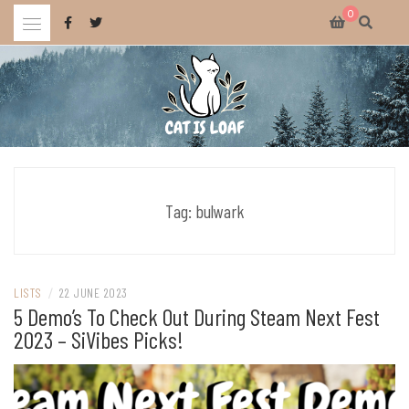
Skip
0
to
content
Celebrating wholesome and fun AAA and indie video games.
CAT IS LOAF
Tag:
bulwark
LISTS
/
22 JUNE 2023
5 Demo’s To Check Out During Steam Next Fest
2023 – SiVibes Picks!