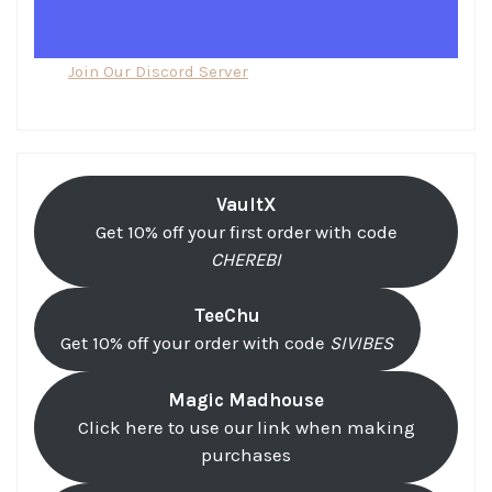
Join Our Discord Server
VaultX
Get 10% off your first order with code
CHEREBI
TeeChu
Get 10% off your order with code
SIVIBES
Magic Madhouse
Click here to use our link when making
purchases