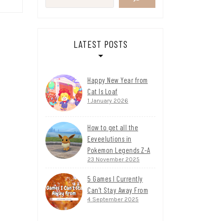
LATEST POSTS
Happy New Year from
Cat Is Loaf
1 January 2026
How to get all the
Eeveelutions in
Pokemon Legends Z-A
23 November 2025
5 Games I Currently
Can’t Stay Away From
4 September 2025