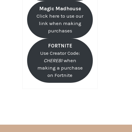
Magic Madhouse
Click here to use our
link when making
purchases
FORTNITE
Use Creator Code:
CHEREBI
when
making a purchase
on Fortnite