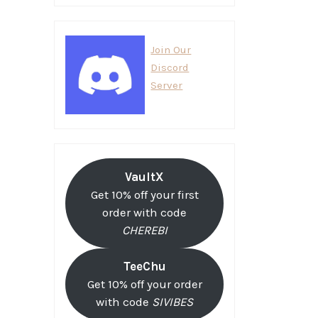
Join Our
Discord
Server
VaultX
Get 10% off your first
order with code
CHEREBI
TeeChu
Get 10% off your order
with code
SIVIBES