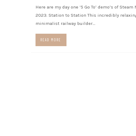
Here are my day one ‘5 Go To’ demo’s of Steam 
2023. Station to Station This incredibly relaxin
minimalist railway builder…
READ MORE