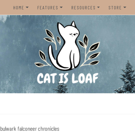
HOME
FEATURES
RESOURCES
STORE
HOME
REVIEWS
STEAM CURATOR
NINTENDO 
CONTACT US
RECOMMENDATIONS
AMAZON CREATOR STORE
NINTENDO 
LISTS
SPOTIFY PLAYLIST
PS5
INTERVIEWS
CAT IS LOAF DISCORD
XBOX SERIE
FUNDRAISING TILTIFY PAGE
MAGIC THE
MISC.
ndie video games.
PREOWNED
BACK CATA
bulwark falconeer chronicles