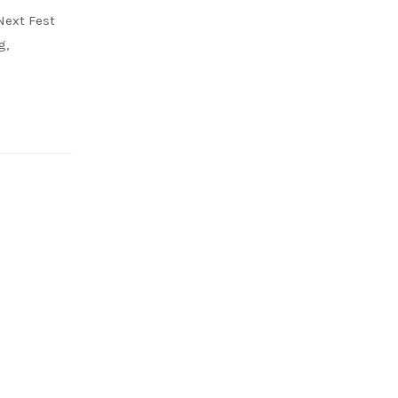
Next Fest
g,