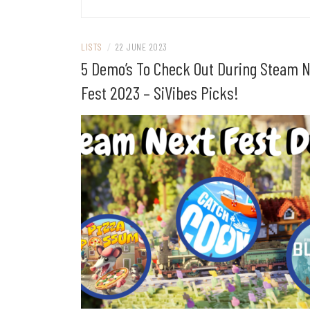
LISTS
/
22 JUNE 2023
5 Demo’s To Check Out During Steam 
Fest 2023 – SiVibes Picks!