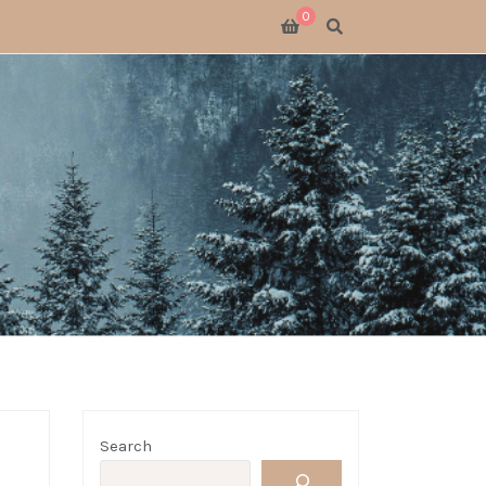
0
SWITCH 2
SWITCH
S X
 GATHERING
 GOODS
LOGUE
Search