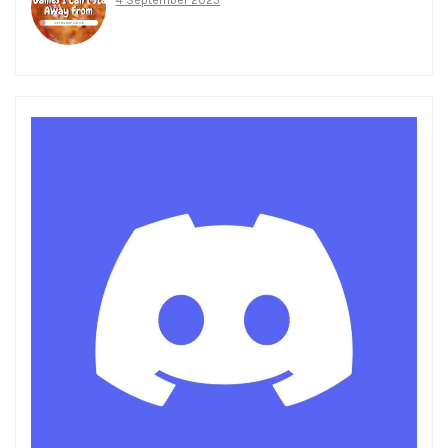
4 September 2025