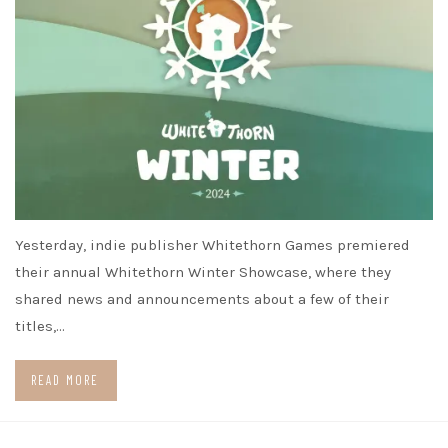
Yesterday, indie publisher Whitethorn Games premiered
their annual Whitethorn Winter Showcase, where they
shared news and announcements about a few of their
titles,…
READ MORE