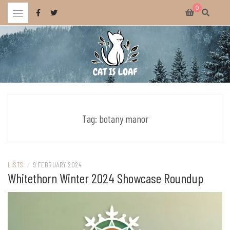
Skip
0
to
content
Celebrating wholesome and fun AAA and indie video games.
CAT IS LOAF
Tag:
botany manor
LISTS
/
9 FEBRUARY 2024
Whitethorn Winter 2024 Showcase Roundup