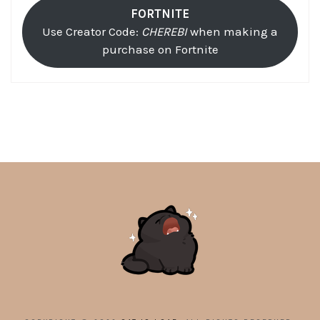
FORTNITE
Use Creator Code:
CHEREBI
when making a
purchase on Fortnite