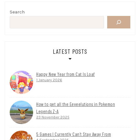
Search
LATEST POSTS
Happy New Year from Cat Is Loaf
1 January 2026
How to get all the Eeveelutions in Pokemon
Legends Z-A
23 November 2025
5 Games I Currently Can’t Stay Away From