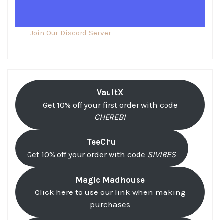
Join Our Discord Server
VaultX
Get 10% off your first order with code
CHEREBI
TeeChu
Get 10% off your order with code
SIVIBES
Magic Madhouse
Click here to use our link when making
purchases