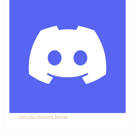
Join Our Discord Server