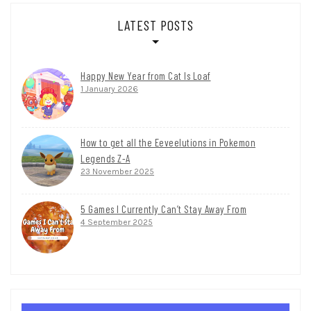
LATEST POSTS
Happy New Year from Cat Is Loaf
1 January 2026
How to get all the Eeveelutions in Pokemon
Legends Z-A
23 November 2025
5 Games I Currently Can’t Stay Away From
4 September 2025