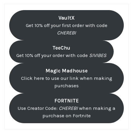
VaultX
Get 10% off your first order with code
CHEREBI
TeeChu
Get 10% off your order with code
SIVIBES
Magic Madhouse
Click here to use our link when making
purchases
FORTNITE
Use Creator Code:
CHEREBI
when making a
purchase on Fortnite