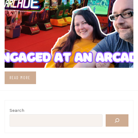
READ MORE
Search