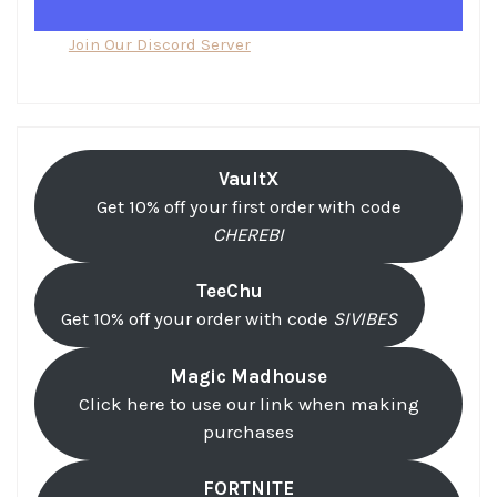
Join Our Discord Server
VaultX
Get 10% off your first order with code
CHEREBI
TeeChu
Get 10% off your order with code
SIVIBES
Magic Madhouse
Click here to use our link when making
purchases
FORTNITE