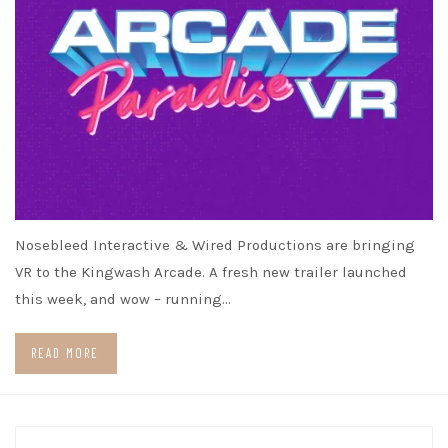
Nosebleed Interactive & Wired Productions are bringing
VR to the Kingwash Arcade. A fresh new trailer launched
this week, and wow – running…
READ MORE