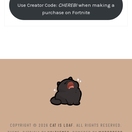
Use Creator Code:
CHEREBI
when making a
purchase on Fortnite
COPYRIGHT © 2026
CAT IS LOAF
. ALL RIGHTS RESERVED.