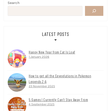
Search
LATEST POSTS
Happy New Year from Cat Is Loaf
1 January 2026
How to get all the Eeveelutions in Pokemon
Legends Z-A
23 November 2025
5 Games I Currently Can’t Stay Away From
4 September 2025